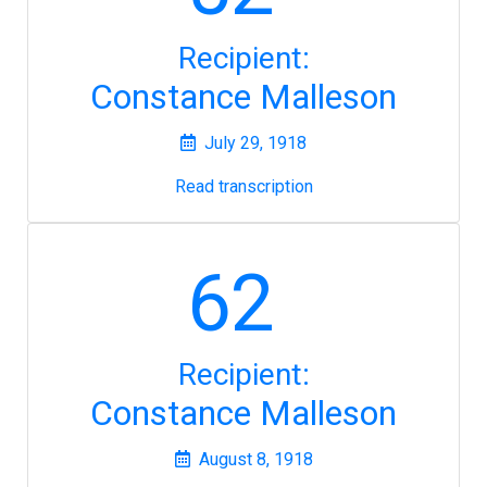
Recipient:
Constance Malleson
July 29, 1918
Read transcription
62
Recipient:
Constance Malleson
August 8, 1918