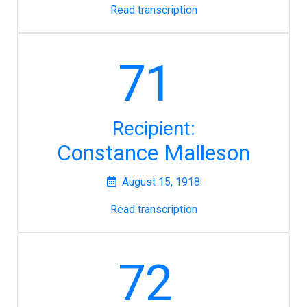
Read transcription
71
Recipient:
Constance Malleson
August 15, 1918
Read transcription
72