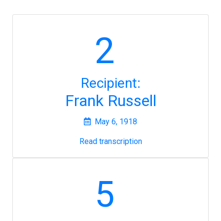
2
Recipient:
Frank Russell
May 6, 1918
Read transcription
5