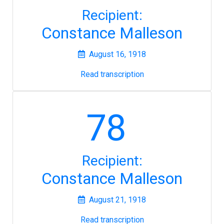
Recipient:
Constance Malleson
August 16, 1918
Read transcription
78
Recipient:
Constance Malleson
August 21, 1918
Read transcription