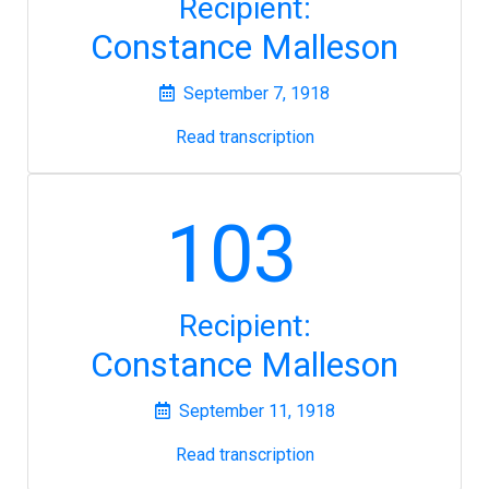
Recipient:
Constance Malleson
September 7, 1918
Read transcription
103
Recipient:
Constance Malleson
September 11, 1918
Read transcription