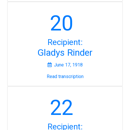
20
Recipient:
Gladys Rinder
June 17, 1918
Read transcription
22
Recipient: