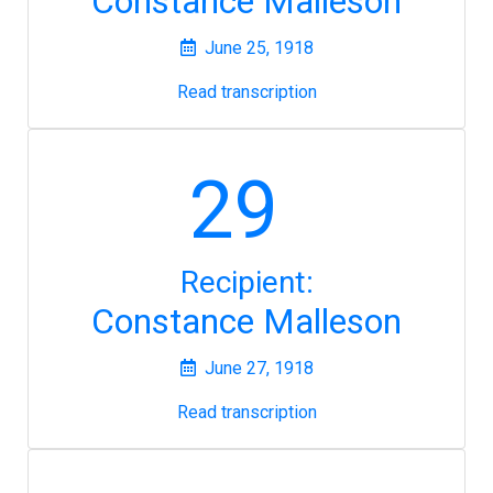
Constance Malleson
June 25, 1918
Read transcription
29
Recipient:
Constance Malleson
June 27, 1918
Read transcription