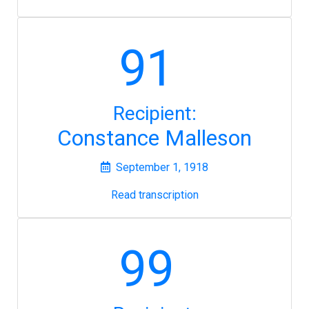
91
Recipient:
Constance Malleson
September 1, 1918
Read transcription
99