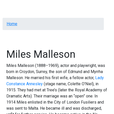
Menu
Breadcrumb
Home
Miles Malleson
Miles Malleson (1888–1969), actor and playwright, was
born in Croydon, Surrey, the son of Edmund and Myrrha
Malleson. He married his first wife, a fellow actor,
Lady
Constance Annesley
(stage name, Colette O’Niel), in
1915. They had met at Tree’s (later the Royal Academy of
Dramatic Arts). Their marriage was an “open” one. In
1914 Miles enlisted in the City of London Fusiliers and
was sent to Malta. He became ill and was discharged,