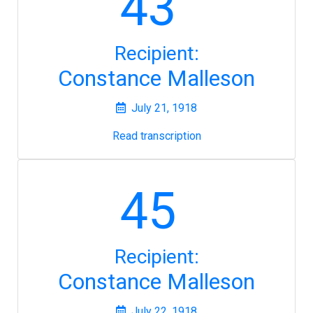
43
Recipient:
Constance Malleson
July 21, 1918
Read transcription
45
Recipient:
Constance Malleson
July 22, 1918