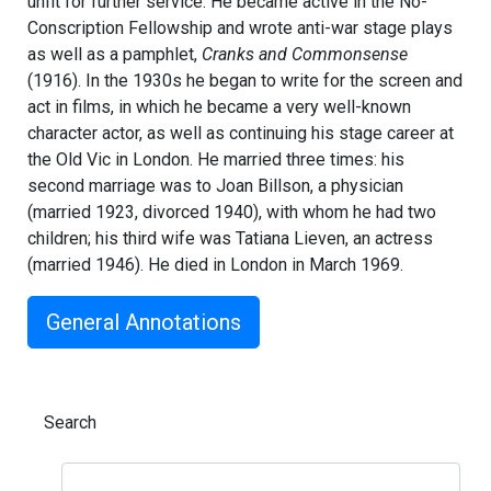
unfit for further service. He became active in the No-
Conscription Fellowship and wrote anti-war stage plays
as well as a pamphlet,
Cranks and Commonsense
(1916). In the 1930s he began to write for the screen and
act in films, in which he became a very well-known
character actor, as well as continuing his stage career at
the Old Vic in London. He married three times: his
second marriage was to Joan Billson, a physician
(married 1923, divorced 1940), with whom he had two
children; his third wife was Tatiana Lieven, an actress
(married 1946). He died in London in March 1969.
General Annotations
Search