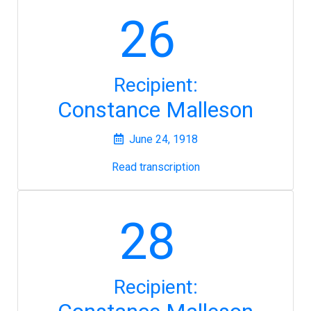
26
Recipient:
Constance Malleson
June 24, 1918
Read transcription
28
Recipient: