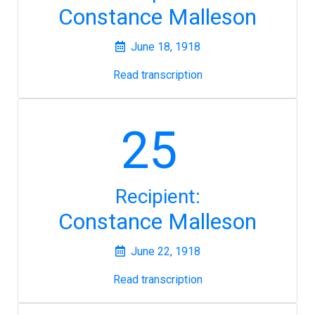
Constance Malleson
June 18, 1918
Read transcription
25
Recipient:
Constance Malleson
June 22, 1918
Read transcription