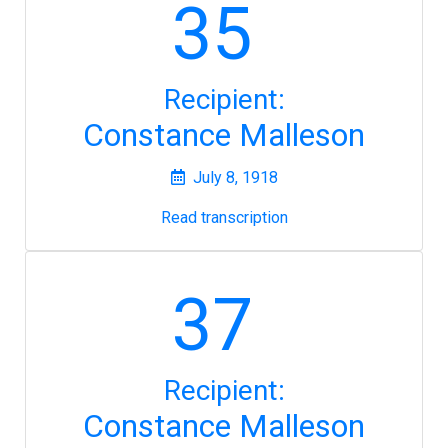
35
Recipient:
Constance Malleson
July 8, 1918
Read transcription
37
Recipient:
Constance Malleson