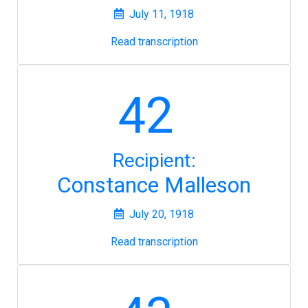
July 11, 1918
Read transcription
42
Recipient:
Constance Malleson
July 20, 1918
Read transcription