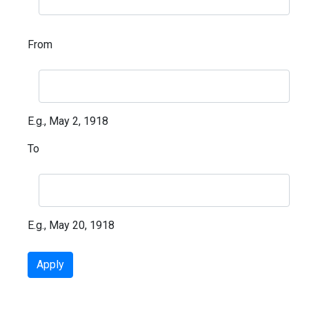
From
E.g., May 2, 1918
To
E.g., May 20, 1918