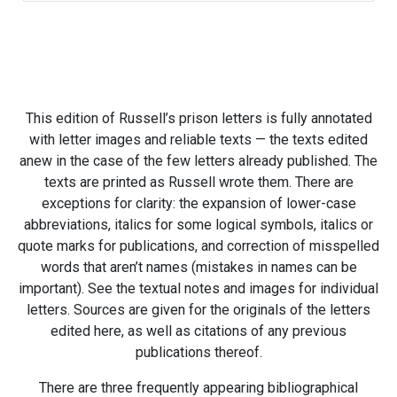
This edition of Russell’s prison letters is fully annotated
with letter images and reliable texts — the texts edited
anew in the case of the few letters already published. The
texts are printed as Russell wrote them. There are
exceptions for clarity: the expansion of lower-case
abbreviations, italics for some logical symbols, italics or
quote marks for publications, and correction of misspelled
words that aren’t names (mistakes in names can be
important). See the textual notes and images for individual
letters. Sources are given for the originals of the letters
edited here, as well as citations of any previous
publications thereof.
There are three frequently appearing bibliographical