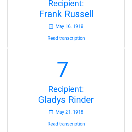
Recipient:
Frank Russell
May 16, 1918
Read transcription
7
Recipient:
Gladys Rinder
May 21, 1918
Read transcription