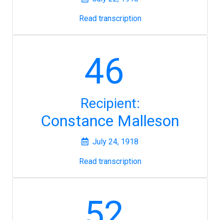
Read transcription
46
Recipient:
Constance Malleson
July 24, 1918
Read transcription
52