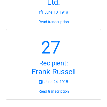
Ltd.
June 10, 1918
Read transcription
27
Recipient:
Frank Russell
June 24, 1918
Read transcription