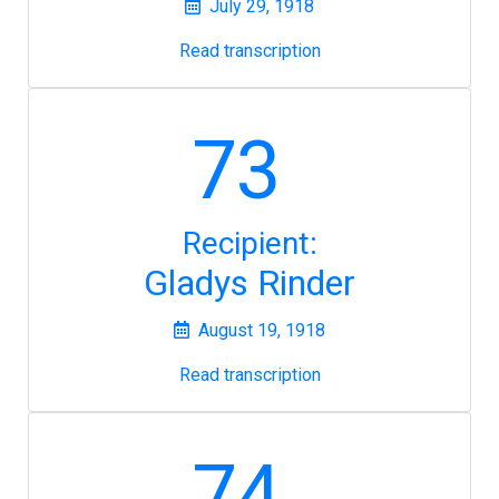
July 29, 1918
Read transcription
73
Recipient:
Gladys Rinder
August 19, 1918
Read transcription
74