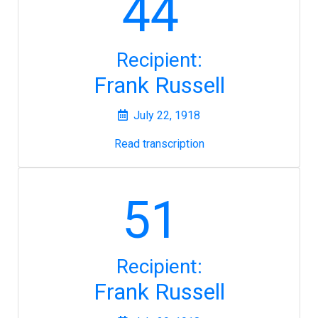
44
Recipient:
Frank Russell
July 22, 1918
Read transcription
51
Recipient:
Frank Russell