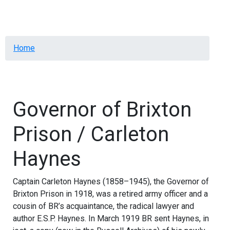
Menu
Breadcrumb
Home
Governor of Brixton
Prison / Carleton
Haynes
Captain Carleton Haynes (1858–1945), the Governor of
Brixton Prison in 1918, was a retired army officer and a
cousin of BR’s acquaintance, the radical lawyer and
author E.S.P. Haynes. In March 1919 BR sent Haynes, in