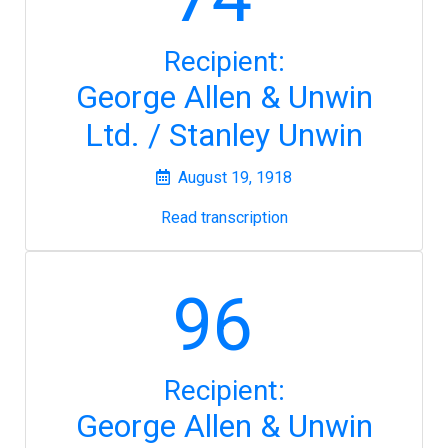
Recipient:
George Allen & Unwin
Ltd. / Stanley Unwin
August 19, 1918
Read transcription
96
Recipient:
George Allen & Unwin