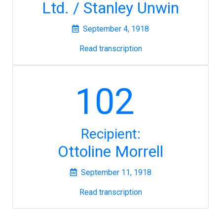
Ltd. / Stanley Unwin
September 4, 1918
Read transcription
102
Recipient:
Ottoline Morrell
September 11, 1918
Read transcription