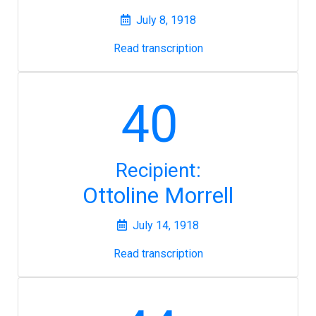
July 8, 1918
Read transcription
40
Recipient:
Ottoline Morrell
July 14, 1918
Read transcription