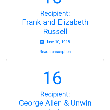
Recipient:
Frank and Elizabeth
Russell
June 10, 1918
Read transcription
16
Recipient:
George Allen & Unwin