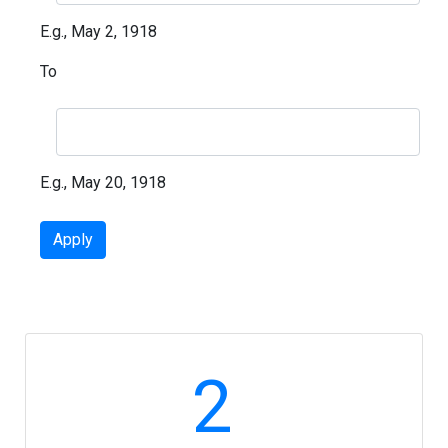
E.g., May 2, 1918
To
E.g., May 20, 1918
2