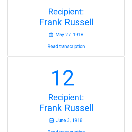
Recipient:
Frank Russell
May 27, 1918
Read transcription
12
Recipient:
Frank Russell
June 3, 1918