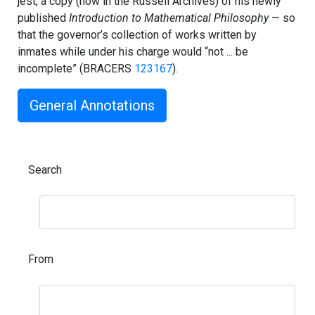
jest, a copy (now in the Russell Archives) of his newly
published
Introduction to Mathematical Philosophy
— so
that the governor’s collection of works written by
inmates while under his charge would “not ... be
incomplete” (BRACERS
123167
).
General Annotations
Search
From