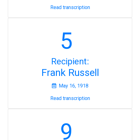
Read transcription
5
Recipient:
Frank Russell
May 16, 1918
Read transcription
9