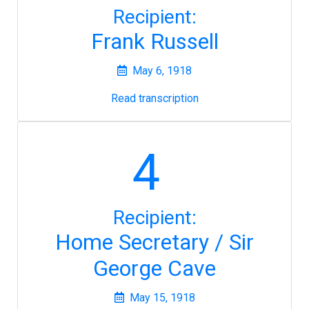
Recipient:
Frank Russell
May 6, 1918
Read transcription
4
Recipient:
Home Secretary / Sir
George Cave
May 15, 1918