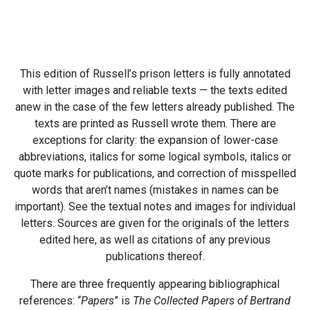
This edition of Russell’s prison letters is fully annotated
with letter images and reliable texts — the texts edited
anew in the case of the few letters already published. The
texts are printed as Russell wrote them. There are
exceptions for clarity: the expansion of lower-case
abbreviations, italics for some logical symbols, italics or
quote marks for publications, and correction of misspelled
words that aren’t names (mistakes in names can be
important). See the textual notes and images for individual
letters. Sources are given for the originals of the letters
edited here, as well as citations of any previous
publications thereof.
There are three frequently appearing bibliographical
references: “
Papers
” is
The Collected Papers of Bertrand