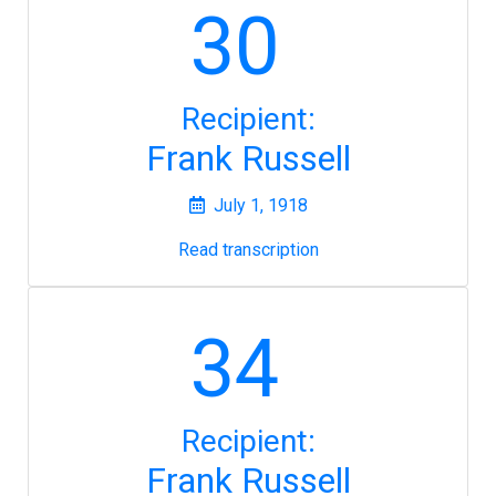
30
Recipient:
Frank Russell
July 1, 1918
Read transcription
34
Recipient:
Frank Russell