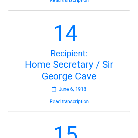
Read transcription
14
Recipient:
Home Secretary / Sir
George Cave
June 6, 1918
Read transcription
15