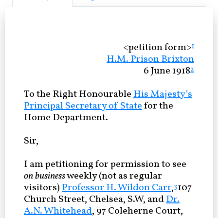
<petition form>
1
H.M. Prison Brixton
6 June 1918
2
To the Right Honourable
His Majesty’s
Principal Secretary of State
for the
Home Department.
Sir,
I am petitioning for permission to see
on business
weekly (not as regular
visitors)
Professor H. Wildon Carr
,
107
3
Church Street, Chelsea, S.W, and
Dr.
A.N. Whitehead
, 97 Coleherne Court,