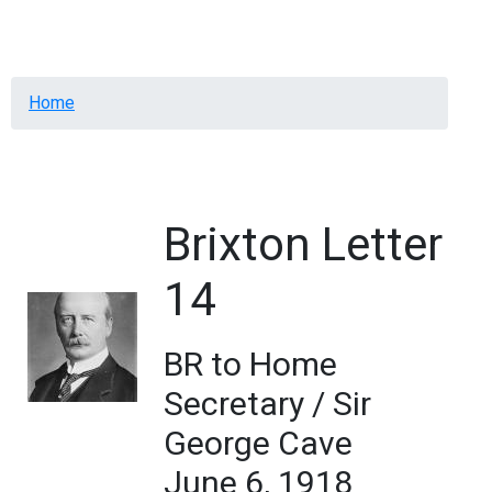
Menu
Breadcrumb
Home
Brixton Letter
14
BR to Home
Secretary / Sir
George Cave
June 6, 1918