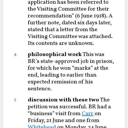
application has been referred to
the Visiting Committee for their
recommendation” (6 June 1918). A
further note, dated six days later,
stated that a letter from the
Visiting Committee was attached.
Its contents are unknown.
philosophical work
This was
4
BR’s state-approved job in prison,
for which he won “marks” at the
end, leading to earlier than
expected remission of his
sentence.
discussion with these two
The
5
petition was successful. BR had a
“business” visit from
Carr
on
Friday, 21 June and one from
Whitehead
on Monday, 24 June