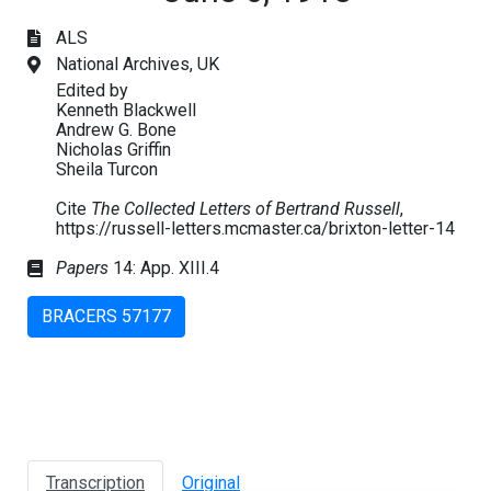
ALS
National Archives, UK
Edited by
Kenneth Blackwell
Andrew G. Bone
Nicholas Griffin
Sheila Turcon
Cite
The Collected Letters of Bertrand Russell
,
https://russell-letters.mcmaster.ca/brixton-letter-14
Papers
14: App. XIII.4
BRACERS 57177
Transcription
Original