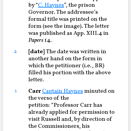
by “
C. Haynes
”, the prison
Governor. The addressee’s
formal title was printed on the
form (see the image). The letter
was published as App. XIII.4 in
Papers
14.
[date]
The date was written in
2
another hand on the form in
which the petitioner (i.e., BR)
filled his portion with the above
letter.
Carr
Captain Haynes
minuted on
3
the verso of the
petition: “Professor Carr has
already applied for permission to
visit Russell and, by direction of
the Commissioners, his