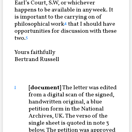
Earl’s Court, S.W, or whichever
happens to be available in any week. It
is important to the carrying on of
philosophical work
that I should have
4
opportunities for discussion with these
two.
5
Yours faithfully
Bertrand Russell
[document]
The letter was edited
1
from a digital scan of the signed,
handwritten original, a blue
petition form in the National
Archives, UK. The verso of the
single sheet is quoted in note 3
below. The petition was approved