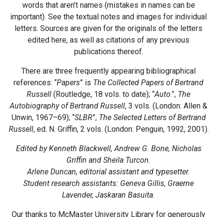
words that aren’t names (mistakes in names can be
important). See the textual notes and images for individual
letters. Sources are given for the originals of the letters
edited here, as well as citations of any previous
publications thereof.
There are three frequently appearing bibliographical
references: “
Papers
” is
The Collected Papers of Bertrand
Russell
(Routledge, 18 vols. to date); “
Auto
.”,
The
Autobiography of Bertrand Russell
, 3 vols. (London: Allen &
Unwin, 1967–69); “
SLBR
”,
The Selected Letters of Bertrand
Russell
, ed. N. Griffin, 2 vols. (London: Penguin, 1992, 2001).
Edited by Kenneth Blackwell, Andrew G. Bone, Nicholas
Griffin and Sheila Turcon.
Arlene Duncan, editorial assistant and typesetter.
Student research assistants: Geneva Gillis, Graeme
Lavender, Jaskaran Basuita.
Our thanks to McMaster University Library for generously