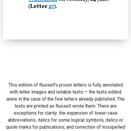
(
Letter
27
).
This edition of Russell’s prison letters is fully annotated
with letter images and reliable texts — the texts edited
anew in the case of the few letters already published. The
texts are printed as Russell wrote them. There are
exceptions for clarity: the expansion of lower-case
abbreviations, italics for some logical symbols, italics or
quote marks for publications, and correction of misspelled