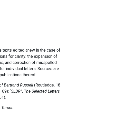
he texts edited anew in the case of
ons for clarity: the expansion of
ns, and correction of misspelled
r individual letters. Sources are
 publications thereof.
of Bertrand Russell
(Routledge, 18
–69); “
SLBR
”,
The Selected Letters
01).
a Turcon.