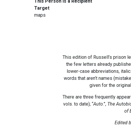
This Person Is a Recipient
Target
maps
This edition of Russell’s prison l
the few letters already publishe
lower-case abbreviations, itali
words that aren’t names (mistake
given for the origina
There are three frequently appeari
vols. to date); “
Auto
.”,
The Autobio
of 
Edited b