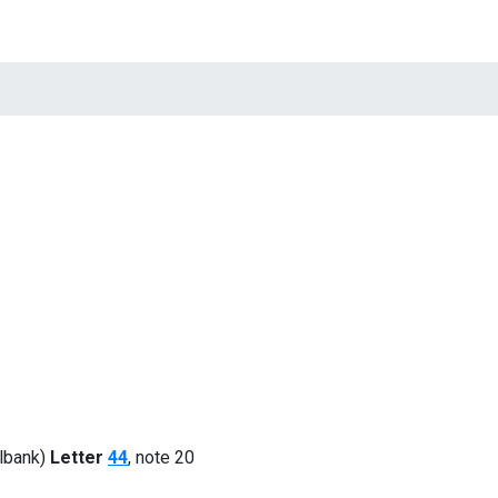
tions
Quotations
News
Contacts
lbank)
Letter
44
, note 20