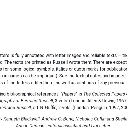
etters is fully annotated with letter images and reliable texts — t
d. The texts are printed as Russell wrote them. There are excepti
cs for some logical symbols, italics or quote marks for publicatio
s in names can be important). See the textual notes and images fo
ls of the letters edited here, as well as citations of any previous
ng bibliographical references: “
Papers
” is
The Collected Papers 
graphy of Bertrand Russell
, 3 vols. (London: Allen & Unwin, 1967
Bertrand Russell
, ed. N. Griffin, 2 vols. (London: Penguin, 1992, 20
y Kenneth Blackwell, Andrew G. Bone, Nicholas Griffin and Sheil
Arlene Duncan, editorial assistant and typesetter.