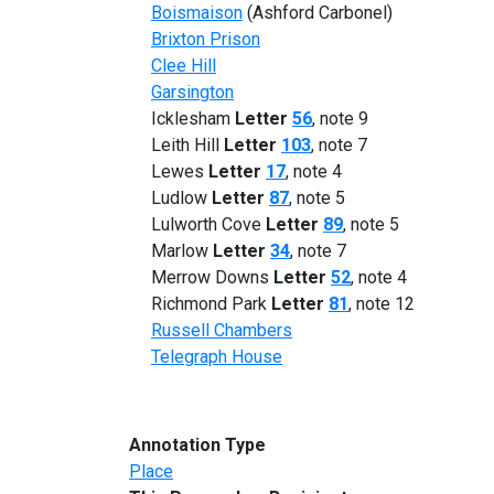
Boismaison
(Ashford Carbonel)
Brixton Prison
Clee Hill
Garsington
Icklesham
Letter
56
, note 9
Leith Hill
Letter
103
, note 7
Lewes
Letter
17
, note 4
Ludlow
Letter
87
, note 5
Lulworth Cove
Letter
89
, note 5
Marlow
Letter
34
, note 7
Merrow Downs
Letter
52
, note 4
Richmond Park
Letter
81
, note 12
Russell Chambers
Telegraph House
Annotation Type
Place