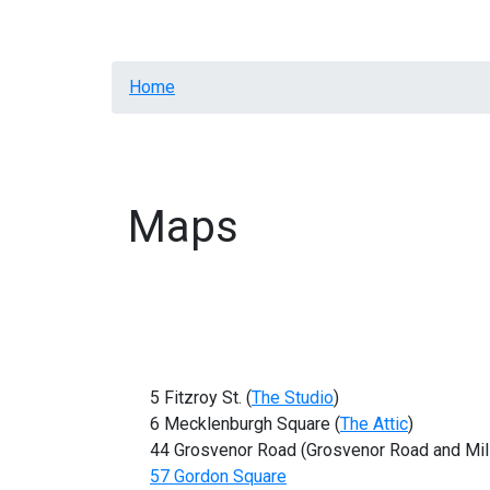
Home
Resources
Letters
General Annota
Breadcrumb
Home
Maps
5 Fitzroy St. (
The Studio
)
6 Mecklenburgh Square (
The Attic
)
44 Grosvenor Road (Grosvenor Road and Mil
57 Gordon Square