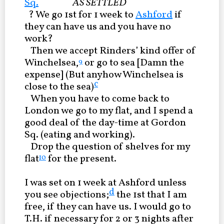
Sq.
AS SETTLED
? We go 1st for 1 week to
Ashford
if
they can have us and you have no
work?
Then we accept Rinders’ kind offer of
Winchelsea,
or go to sea [Damn the
9
expense] (But anyhow Winchelsea is
c
close to the sea)
When you have to come back to
London we go to my flat, and I spend a
good deal of the day-time at Gordon
Sq. (eating and working).
Drop the question of shelves for my
flat
for the present.
10
I was set on 1 week at Ashford unless
d
you see objections;
the 1st that I am
free, if they can have us. I would go to
T.H. if necessary for 2 or 3 nights after