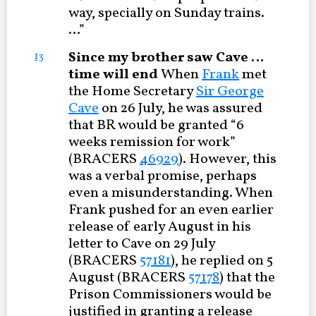
way, specially on Sunday trains.
…”
Since my brother saw Cave …
13
time will end
When
Frank
met
the Home Secretary
Sir George
Cave
on 26 July, he was assured
that BR would be granted “6
weeks remission for work”
(BRACERS
46929
). However, this
was a verbal promise, perhaps
even a misunderstanding. When
Frank pushed for an even earlier
release of early August in his
letter to Cave on 29 July
(BRACERS
57181
), he replied on 5
August (BRACERS
57178
) that the
Prison Commissioners would be
justified in granting a release