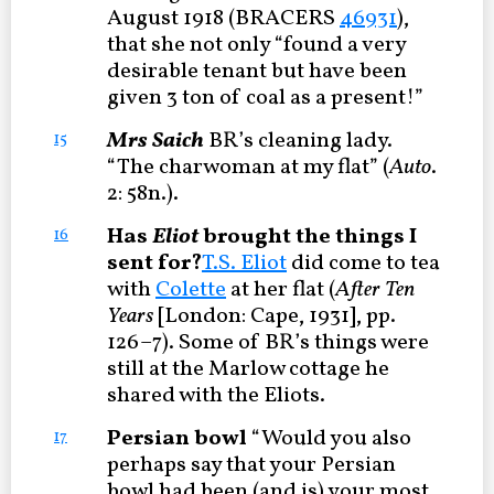
August 1918 (BRACERS
46931
),
that she not only “found a very
desirable tenant but have been
given 3 ton of coal as a present!”
Mrs Saich
BR’s cleaning lady.
15
“The charwoman at my flat” (
Auto
.
2: 58n.).
Has
Eliot
brought the things I
16
sent for?
T.S. Eliot
did come to tea
with
Colette
at her flat (
After Ten
Years
[London: Cape, 1931], pp.
126–7). Some of BR’s things were
still at the Marlow cottage he
shared with the Eliots.
Persian bowl
“Would you also
17
perhaps say that your Persian
bowl had been (and is) your most