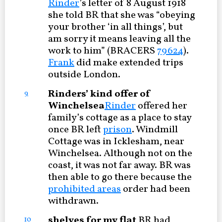
Rinder
’s letter of 8 August 1918
she told BR that she was “obeying
your brother ‘in all things’, but
am sorry it means leaving all the
work to him” (BRACERS
79624
).
Frank
did make extended trips
outside London.
Rinders’ kind offer of
9
Winchelsea
Rinder
offered her
family’s cottage as a place to stay
once BR left
prison
. Windmill
Cottage was in Icklesham, near
Winchelsea. Although not on the
coast, it was not far away. BR was
then able to go there because the
prohibited areas
order had been
withdrawn.
shelves for my flat
BR had
10