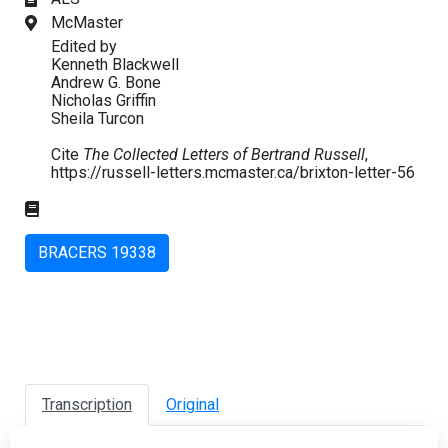
McMaster
Edited by
Kenneth Blackwell
Andrew G. Bone
Nicholas Griffin
Sheila Turcon
Cite
The Collected Letters of Bertrand Russell
,
https://russell-letters.mcmaster.ca/brixton-letter-56
BRACERS 19338
Transcription
Original