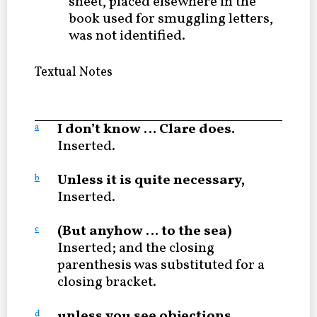
sheet, placed elsewhere in the
book used for smuggling letters,
was not identified.
Textual Notes
I don’t know … Clare does.
a
Inserted.
Unless it is quite necessary,
b
Inserted.
(But anyhow … to the sea)
c
Inserted; and the closing
parenthesis was substituted for a
closing bracket.
unless you see objections
d