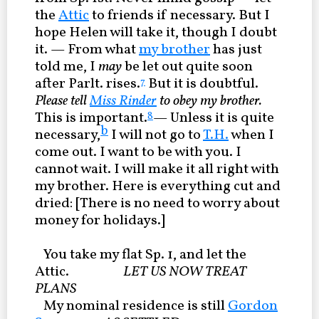
the
Attic
to friends if necessary. But I
hope Helen will take it, though I doubt
it. — From what
my brother
has just
told me, I
may
be let out quite soon
after Parlt. rises.
But it is doubtful.
7
Please tell
Miss Rinder
to obey my brother.
This is important.
— Unless it is quite
8
b
necessary,
I will not go to
T.H.
when I
come out. I want to be with you. I
cannot wait. I will make it all right with
my brother. Here is everything cut and
dried: [There is no need to worry about
money for holidays.]
You take my flat Sp. 1, and let the
Attic.
LET US NOW TREAT
PLANS
My nominal residence is still
Gordon