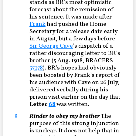
stands as BR’s most optimistic
forecast about the remission of
his sentence. It was made after
Frank
had pushed the Home
Secretary for a release date early
in August, but a few days before
Sir George Cave
’s dispatch of a
rather discouraging letter to BR’s
brother (5 Aug. 1918, BRACERS
57178
). BR’s hopes had obviously
been boosted by Frank’s report of
his audience with Cave on 26 July,
delivered verbally during his
prison visit earlier on the day that
Letter
68
was written.
Rinder to obey my brother
The
8
purpose of this strong injunction
is unclear. It does not help that in