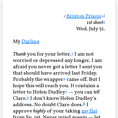
<
Brixton Prison
>
1
1st sheet
2
Wed. July 31.
My
Darling
Thank
you for your letter.
I am not
3
worried or depressed any longer. I am
afraid you never got a letter I sent you
that should have arrived last Friday.
Probably the wrapper
came off. But I
4
hope this will reach you. It contains a
letter to Helen Dudley
— you can
tell
5
Clare.
I don’t know Helen Dudley’s
6
a
address. No doubt Clare does.
I
approve
highly
of your taking
my flat
from Sp. 1st. Never mind gossip — let