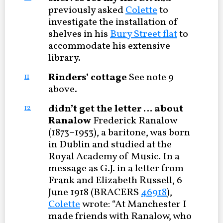
previously asked
Colette
to
investigate the installation of
shelves in his
Bury Street flat
to
accommodate his extensive
library.
Rinders’ cottage
See note 9
11
above.
didn’t get the letter … about
12
Ranalow
Frederick Ranalow
(1873–1953), a baritone, was born
in Dublin and studied at the
Royal Academy of Music. In a
message as G.J. in a letter from
Frank and Elizabeth Russell, 6
June 1918 (BRACERS
46918
),
Colette
wrote: “At Manchester I
made friends with Ranalow, who