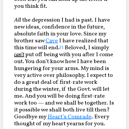
you think fit.
All
the depression I had is past. I have
new ideas, confidence in the future,
absolute faith in your love. Since my
brother saw
Cave
I have realized that
this time will end.
Beloved, I simply
13
can’t
put off being with you after I come
out. You don’t know how I have been
hungering for your arms. My mind is
very active over philosophy. I expect to
do a great deal of first-rate work
during the winter, if the Govt. will let
me. And you will be doing first-rate
work too — and we shall be together. Is
it possible we shall both live till then?
Goodbye my
Heart’s Comrade
. Every
thought of my heart yearns for you.