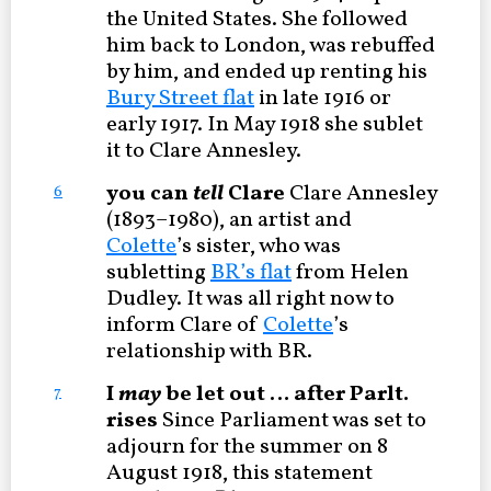
the United States. She followed
him back to London, was rebuffed
by him, and ended up renting his
Bury Street flat
in late 1916 or
early 1917. In May 1918 she sublet
it to Clare Annesley.
you can
tell
Clare
Clare Annesley
6
(1893–1980), an artist and
Colette
’s sister, who was
subletting
BR’s flat
from Helen
Dudley. It was all right now to
inform Clare of
Colette
’s
relationship with BR.
I
may
be let out … after Parlt.
7
rises
Since Parliament was set to
adjourn for the summer on 8
August 1918, this statement