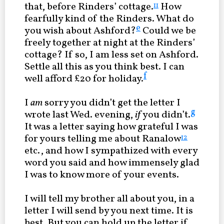
that, before Rinders’ cottage.
How
11
fearfully kind of the Rinders. What do
e
you wish about Ashford?
Could we be
freely together at night at the Rinders’
cottage? If so, I am less set on Ashford.
Settle all this as you think best. I can
f
well afford £20 for holiday.
I
am
sorry you didn’t get the letter I
g
wrote last Wed. evening,
if
you didn’t.
It was a letter saying how grateful I was
for yours telling me about Ranalow
12
etc., and how I sympathized with every
word you said and how immensely glad
I was to know more of your events.
I will tell my brother all about you, in a
letter I will send by you next time. It is
best. But you can hold up the letter if