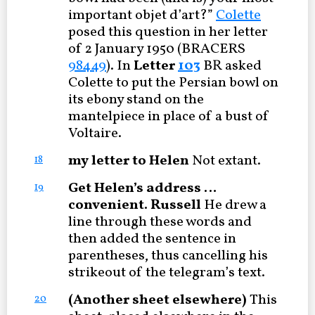
important objet d’art?”
Colette
posed this question in her letter
of 2 January 1950 (BRACERS
98449
). In
Letter
103
BR asked
Colette to put the Persian bowl on
its ebony stand on the
mantelpiece in place of a bust of
Voltaire.
my letter to Helen
Not extant.
18
Get Helen’s address …
19
convenient. Russell
He drew a
line through these words and
then added the sentence in
parentheses, thus cancelling his
strikeout of the telegram’s text.
(Another sheet elsewhere)
This
20