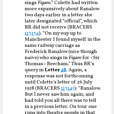
sings
Figaro
.” Colette had written
more expansively about Ranalow
two days earlier in a letter she
later designated “official”, which
BR did not receive (BRACERS
113134
). “On my way up to
Manchester I found myself in the
same railway carriage as
Frederick Ranalow (nice though
naive) who sings in
Figaro
for <Sir
Thomas> Beecham.” Thus BR’s
query in
Letter
28
. Again, a
response was not forthcoming
until Colette’s letter of 26 July
1918 (BRACERS
113145
): “Ranalow.
But I never saw him again; and
had told you all there was to tell
in a previous letter. On tour one
runs into theatre people in that