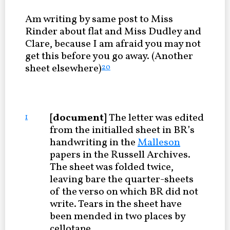
Am writing by same post to Miss
Rinder about flat and Miss Dudley and
Clare, because I am afraid you may not
get this before you go away. (Another
sheet elsewhere)
20
[document]
The letter was edited
1
from the initialled sheet in BR’s
handwriting in the
Malleson
papers in the Russell Archives.
The sheet was folded twice,
leaving bare the quarter-sheets
of the verso on which BR did not
write. Tears in the sheet have
been mended in two places by
cellotape.