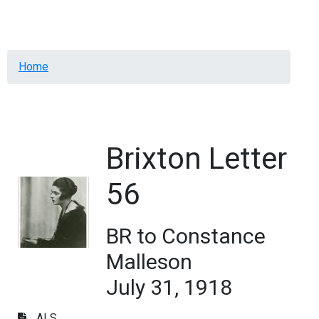
Menu
Breadcrumb
Home
Brixton Letter
56
BR to Constance
Malleson
July 31, 1918
ALS