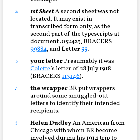
1st Sheet
A second sheet was not
2
located. It may exist in
transcribed form only, as the
second part of the typescripts at
document .052423, BRACERS
99884
, and
Letter
55
.
your letter
Presumably it was
3
Colette
’s letter of 28 July 1918
(BRACERS
113146
).
the wrapper
BR put wrappers
4
around some smuggled-out
letters to identify their intended
recipients.
Helen Dudley
An American from
5
Chicago with whom BR become
involved during his 1914 trip to