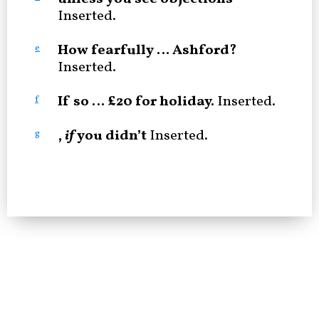
Inserted.
How fearfully … Ashford?
e
Inserted.
If so … £20 for holiday.
Inserted.
f
,
if
you didn’t
Inserted.
g