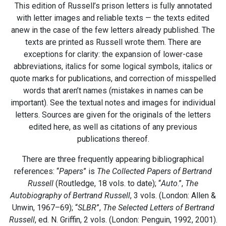
This edition of Russell’s prison letters is fully annotated
with letter images and reliable texts — the texts edited
anew in the case of the few letters already published. The
texts are printed as Russell wrote them. There are
exceptions for clarity: the expansion of lower-case
abbreviations, italics for some logical symbols, italics or
quote marks for publications, and correction of misspelled
words that aren’t names (mistakes in names can be
important). See the textual notes and images for individual
letters. Sources are given for the originals of the letters
edited here, as well as citations of any previous
publications thereof.
There are three frequently appearing bibliographical
references: “
Papers
” is
The Collected Papers of Bertrand
Russell
(Routledge, 18 vols. to date); “
Auto
.”,
The
Autobiography of Bertrand Russell
, 3 vols. (London: Allen &
Unwin, 1967–69); “
SLBR
”,
The Selected Letters of Bertrand
Russell
, ed. N. Griffin, 2 vols. (London: Penguin, 1992, 2001).