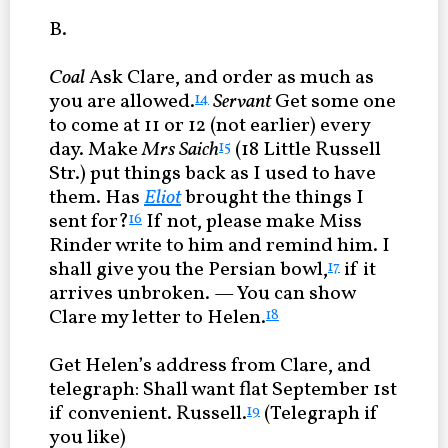
B.
Coal
Ask Clare, and order as much as
you are allowed.
Servant
Get some one
14
to come at 11 or 12 (not earlier) every
day. Make
Mrs Saich
(18 Little Russell
15
Str.) put things back as I used to have
them. Has
Eliot
brought the things I
sent for?
If not, please make Miss
16
Rinder write to him and remind him. I
shall give you the Persian bowl,
if it
17
arrives unbroken. — You can show
Clare my letter to Helen.
18
Get Helen’s address from Clare, and
telegraph: Shall want flat September 1st
if convenient. Russell.
(Telegraph if
19
you like)