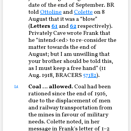
date of the end of September. BR
told
Ottoline
and
Colette
on 8
August that it was a “blow”
(
Letters
61
and
62
respectively).
Privately Cave wrote Frank that
he “intend<ed> to re-consider the
matter towards the end of
August; but I am unwilling that
your brother should be told this,
as I must keep a free hand” (11
Aug. 1918, BRACERS
57182
).
Coal … allowed.
Coal had been
14
rationed since the end of 1916,
due to the displacement of men
and railway transportation from
the mines in favour of military
needs. Colette noted, in her
message in Frank's letter of 1–2