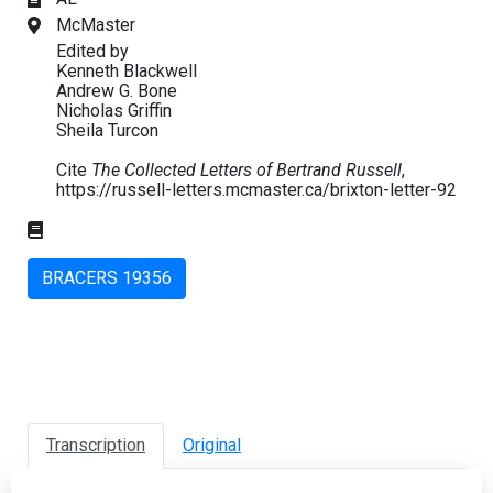
McMaster
Edited by
Kenneth Blackwell
Andrew G. Bone
Nicholas Griffin
Sheila Turcon
Cite
The Collected Letters of Bertrand Russell
,
https://russell-letters.mcmaster.ca/brixton-letter-92
BRACERS 19356
Transcription
Original