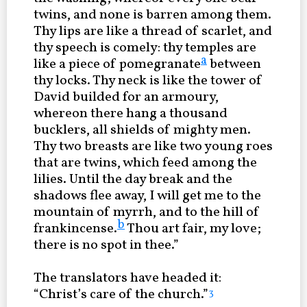
twins, and none is barren among them.
Thy lips are like a thread of scarlet, and
thy speech is comely: thy temples are
a
like a piece of pomegranate
between
thy locks. Thy neck is like the tower of
David builded for an armoury,
whereon there hang a thousand
bucklers, all shields of mighty men.
Thy two breasts are like two young roes
that are twins, which feed among the
lilies. Until the day break and the
shadows flee away, I will get me to the
mountain of myrrh, and to the hill of
b
frankincense.
Thou art fair, my love;
there is no spot in thee.”
The translators have headed it:
“Christ’s care of the church.”
3