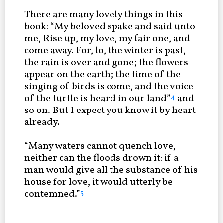
There are many lovely things in this
book: “My beloved spake and said unto
me, Rise up, my love, my fair one, and
come away. For, lo, the winter is past,
the rain is over and gone; the flowers
appear on the earth; the time of the
singing of birds is come, and the voice
of the turtle is heard in our land”
and
4
so on. But I expect you know it by heart
already.
“Many waters cannot quench love,
neither can the floods drown it: if a
man would give all the substance of his
house for love, it would utterly be
contemned.”
5