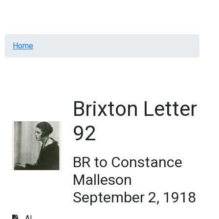
Menu
Breadcrumb
Home
Brixton Letter
92
BR to Constance
Malleson
September 2, 1918
AL