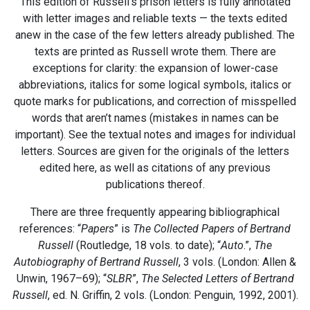
This edition of Russell’s prison letters is fully annotated
with letter images and reliable texts — the texts edited
anew in the case of the few letters already published. The
texts are printed as Russell wrote them. There are
exceptions for clarity: the expansion of lower-case
abbreviations, italics for some logical symbols, italics or
quote marks for publications, and correction of misspelled
words that aren’t names (mistakes in names can be
important). See the textual notes and images for individual
letters. Sources are given for the originals of the letters
edited here, as well as citations of any previous
publications thereof.
There are three frequently appearing bibliographical
references: “
Papers
” is
The Collected Papers of Bertrand
Russell
(Routledge, 18 vols. to date); “
Auto
.”,
The
Autobiography of Bertrand Russell
, 3 vols. (London: Allen &
Unwin, 1967–69); “
SLBR
”,
The Selected Letters of Bertrand
Russell
, ed. N. Griffin, 2 vols. (London: Penguin, 1992, 2001).