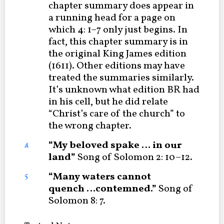
chapter summary does appear in
a running head for a page on
which 4: 1–7 only just begins. In
fact, this chapter summary is in
the original King James edition
(1611). Other editions may have
treated the summaries similarly.
It’s unknown what edition BR had
in his cell, but he did relate
“Christ’s care of the church” to
the wrong chapter.
“My beloved spake … in our
4
land”
Song of Solomon 2: 10–12.
“Many waters cannot
5
quench …
contemned.”
Song of
Solomon 8: 7.