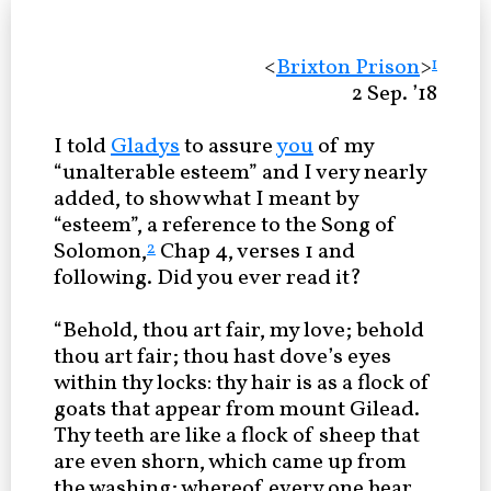
<
Brixton Prison
>
1
2 Sep. ’18
I told
Gladys
to assure
you
of my
“unalterable esteem” and I very nearly
added, to show what I meant by
“esteem”, a reference to the Song of
Solomon,
Chap 4, verses 1 and
2
following. Did you ever read it?
“Behold, thou art fair, my love; behold
thou art fair; thou hast dove’s eyes
within thy locks: thy hair is as a flock of
goats that appear from mount Gilead.
Thy teeth are like a flock of sheep that
are even shorn, which came up from
the washing; whereof every one bear