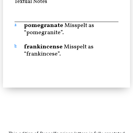
Textual Notes
pomegranate
Misspelt as
a
“pomegranite”.
frankincense
Misspelt as
b
“frankincese”.