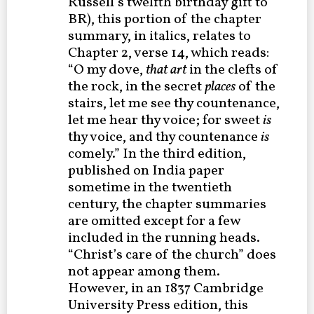
Russell’s twelfth birthday gift to
BR), this portion of the chapter
summary, in italics, relates to
Chapter 2, verse 14, which reads:
“O my dove,
that art
in the clefts of
the rock, in the secret
places
of the
stairs, let me see thy countenance,
let me hear thy voice; for sweet
is
thy voice, and thy countenance
is
comely.” In the third edition,
published on India paper
sometime in the twentieth
century, the chapter summaries
are omitted except for a few
included in the running heads.
“Christ’s care of the church” does
not appear among them.
However, in an 1837 Cambridge
University Press edition, this