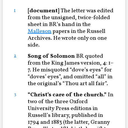
[document]
The letter was edited
1
from the unsigned, twice-folded
sheet in BR’s hand in the
Malleson
papers in the Russell
Archives. He wrote only on one
side.
Song of Solomon
BR quoted
2
from the King James version, 4: 1–
7. He misquoted “dove’s eyes” for
“doves’ eyes”, and omitted “all” in
the original’s “Thou art all fair”.
“Christ’s care of the church.”
In
3
two of the three Oxford
University Press editions in
Russell’s library, published in
1794 and 1883 (the latter, Granny