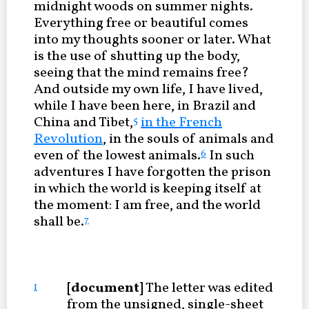
midnight woods on summer nights.
Everything free or beautiful comes
into my thoughts sooner or later. What
is the use of shutting up the body,
seeing that the mind remains free?
And outside my own life, I have lived,
while I have been here, in Brazil and
China and Tibet,
in the French
5
Revolution
, in the souls of animals and
even of the lowest animals.
In such
6
adventures I have forgotten the prison
in which the world is keeping itself at
the moment: I am free, and the world
shall be.
7
[document]
The letter was edited
1
from the unsigned, single-sheet