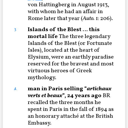
von Hattingberg in August 1913,
with whom he had an affair in
Rome later that year (
Auto.
1: 206).
Islands of the Blest … this
3
mortal life
The three legendary
Islands of the Blest (or Fortunate
Isles), located at the heart of
Elysium, were an earthly paradise
reserved for the bravest and most
virtuous heroes of Greek
mythology.
man in Paris selling “
artichaux
4
verts et beaux
”, 24 years ago
BR
recalled the three months he
spent in Paris in the fall of 1894 as
an honorary attaché at the British
Embassy.