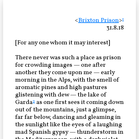
<
Brixton Prison
>
1
31.8.18
[For any one whom it may interest]
There never was such a place as prison
for crowding images — one after
another they come upon me — early
morning in the Alps, with the smell of
aromatic pines and high pastures
glistening with dew — the lake of
Garda
as one first sees it coming down
2
out of the mountains, just a glimpse,
far far below, dancing and gleaming in
the sunlight like the eyes of a laughing
mad Spanish gypsy — thunderstorm in