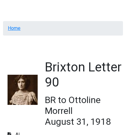
Menu
Breadcrumb
Home
Brixton Letter
90
BR to Ottoline
Morrell
August 31, 1918
AL