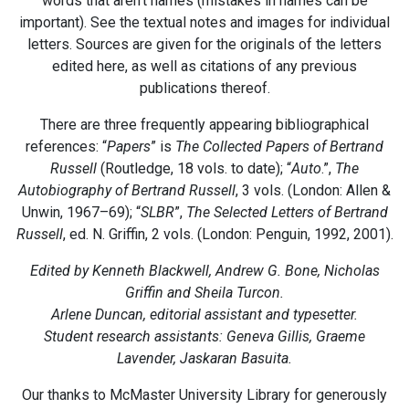
words that aren’t names (mistakes in names can be
important). See the textual notes and images for individual
letters. Sources are given for the originals of the letters
edited here, as well as citations of any previous
publications thereof.
There are three frequently appearing bibliographical
references: “
Papers
” is
The Collected Papers of Bertrand
Russell
(Routledge, 18 vols. to date); “
Auto
.”,
The
Autobiography of Bertrand Russell
, 3 vols. (London: Allen &
Unwin, 1967–69); “
SLBR
”,
The Selected Letters of Bertrand
Russell
, ed. N. Griffin, 2 vols. (London: Penguin, 1992, 2001).
Edited by Kenneth Blackwell, Andrew G. Bone, Nicholas
Griffin and Sheila Turcon.
Arlene Duncan, editorial assistant and typesetter.
Student research assistants: Geneva Gillis, Graeme
Lavender, Jaskaran Basuita.
Our thanks to McMaster University Library for generously