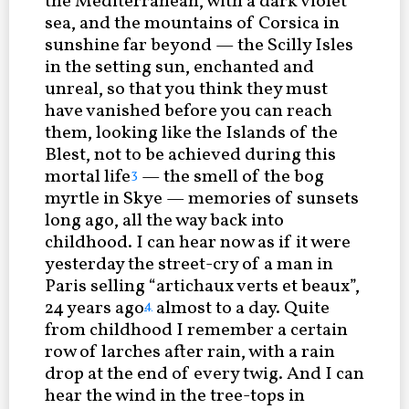
the Mediterranean, with a dark violet
sea, and the mountains of Corsica in
sunshine far beyond — the Scilly Isles
in the setting sun, enchanted and
unreal, so that you think they must
have vanished before you can reach
them, looking like the Islands of the
Blest, not to be achieved during this
mortal life
— the smell of the bog
3
myrtle in Skye — memories of sunsets
long ago, all the way back into
childhood. I can hear now as if it were
yesterday the street-cry of a man in
Paris selling “artichaux verts et beaux”,
24 years ago
almost to a day. Quite
4
from childhood I remember a certain
row of larches after rain, with a rain
drop at the end of every twig. And I can
hear the wind in the tree-tops in