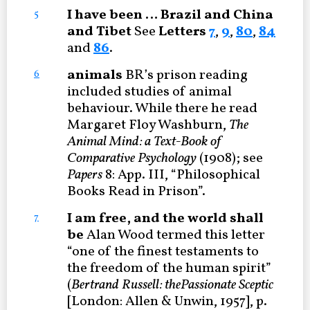
I have been … Brazil and China
5
and Tibet
See
Letters
7
,
9
,
80
,
84
and
86
.
animals
BR’s prison reading
6
included studies of animal
behaviour. While there he read
Margaret Floy Washburn,
The
Animal Mind: a Text-Book of
Comparative Psychology
(1908); see
Papers
8: App. III, “Philosophical
Books Read in Prison”.
I am free, and the world shall
7
be
Alan Wood termed this letter
“one of the finest testaments to
the freedom of the human spirit”
(
Bertrand Russell: the
Passionate Sceptic
[London: Allen & Unwin, 1957], p.