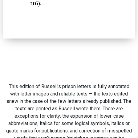
116).
This edition of Russell’s prison letters is fully annotated
with letter images and reliable texts — the texts edited
anew in the case of the few letters already published. The
texts are printed as Russell wrote them. There are
exceptions for clarity: the expansion of lower-case
abbreviations, italics for some logical symbols, italics or
quote marks for publications, and correction of misspelled