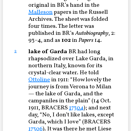
original in BR’s hand in the
Malleson
papers in the Russell
Archives. The sheet was folded
four times. The letter was
published in BR’s
Autobiography
, 2:
93–4, and as
102
in
Papers
14.
lake of Garda
BR had long
2
rhapsodized over Lake Garda, in
northern Italy, known for its
crystal-clear water. He told
Ottoline
in 1911: “How lovely the
journey is from Verona to Milan
— the lake of Garda, and the
campaniles in the plain” (14 Oct.
1911, BRACERS
17304
); and next
day, “No, I don’t like lakes, except
Garda, which I love” (BRACERS
17306
). It was there he met Liese