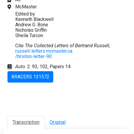
McMaster
Edited by
Kenneth Blackwell
Andrew G. Bone
Nicholas Griffin
Sheila Turcon
Cite
The Collected Letters of Bertrand Russell
,
russell-letters.mcmaster.ca
/brixton-letter-90
Auto
. 2: 93; 102,
Papers
14
BRACERS 131572
Transcription
Original