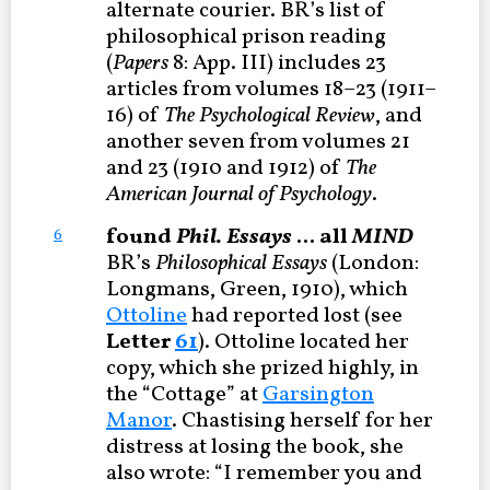
alternate courier. BR’s list of
philosophical prison reading
(
Papers
8: App. III) includes 23
articles from volumes 18–23 (1911–
16) of
The Psychological Review
, and
another seven from volumes 21
and 23 (1910 and 1912) of
The
American Journal of Psychology
.
found
Phil. Essays
... all
MIND
6
BR’s
Philosophical Essays
(London:
Longmans, Green, 1910), which
Ottoline
had reported lost (see
Letter
61
). Ottoline located her
copy, which she prized highly, in
the “Cottage” at
Garsington
Manor
. Chastising herself for her
distress at losing the book, she
also wrote: “I remember you and