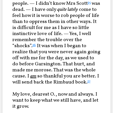
people. — I didn’t know Mrs Scott
was
15
dead. — I have only
quite lately
come to
feel how it is worse to rob people of life
than to oppress them in other ways. It
is difficult for me as I have so little
instinctive love of life. — Yes, I well
remember the trouble over the
“shocks”.
It was when I began to
16
realize that you were never again going
off with me for the day, as we used to
do before Garsington. That hurt, and
made me morose. That was the whole
cause. I
am
so thankful you are better. I
will send back the Rimbaud book.
17
My love, dearest O., now and always. I
want to keep what we still have, and let
it grow.