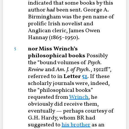
indicated that some books by this
author
had
been sent. George A.
Birmingham was the pen name of
prolific Irish novelist and
Anglican cleric, James Owen
Hannay (1865–1950).
nor Miss Wrinch’s
5
philosophical books
Possibly
the “bound volumes of
Psych.
Review
and
Am. J. of Psych
., 1912ff”,
referred to in
Letter
51
. If these
scholarly journals were, indeed,
the “philosophical books”
requested from
Wrinch
, he
obviously did receive them,
eventually — perhaps courtesy of
G.H. Hardy, whom BR had
suggested to
his brother
as an