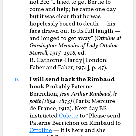
not BR: “I tried to get Bertie to
come and help; he came one day
but it was clear that he was
hopelessly bored to death — his
face drawn out to its full length —
and longed to get away” (
Ottoline at
Garsington: Memoirs of Lady Ottoline
Morrell, 1915–1918,
ed.
R. Gathorne-Hardy [London:
Faber and Faber, 1974], p. 47).
I will send back the Rimbaud
17
book
Probably Paterne
Berrichon,
Jean-Arthur Rimbaud, le
poète (1854–1873)
(Paris: Mercure
de France, 1912). Next day BR
instructed
Colette
to “Please send
Paterne Berrichon on Rimbaud to
Ottoline
— it is hers and she