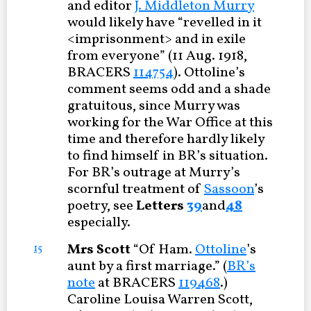
and editor
J. Middleton Murry
would likely have “revelled in it
<imprisonment> and in exile
from everyone” (11 Aug. 1918,
BRACERS
114754
). Ottoline’s
comment seems odd and a shade
gratuitous, since Murry was
working for the War Office at this
time and therefore hardly likely
to find himself in BR’s situation.
For BR’s outrage at Murry’s
scornful treatment of
Sassoon
’s
poetry, see
Letters
39
and
48
especially.
Mrs Scott
“Of Ham.
Ottoline
’s
15
aunt by a first marriage.” (
BR’s
note
at BRACERS
119468
.)
Caroline Louisa Warren Scott,