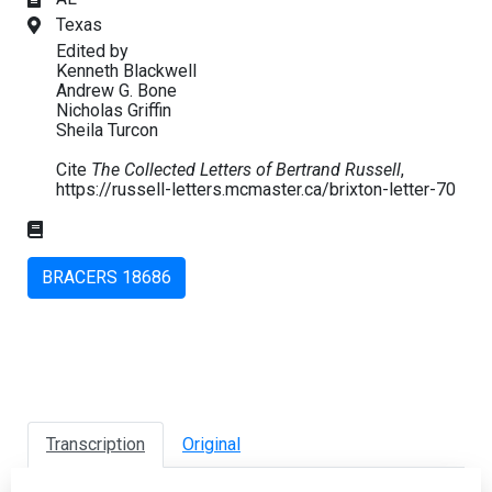
Texas
Edited by
Kenneth Blackwell
Andrew G. Bone
Nicholas Griffin
Sheila Turcon
Cite
The Collected Letters of Bertrand Russell
,
https://russell-letters.mcmaster.ca/brixton-letter-70
BRACERS 18686
Transcription
Original