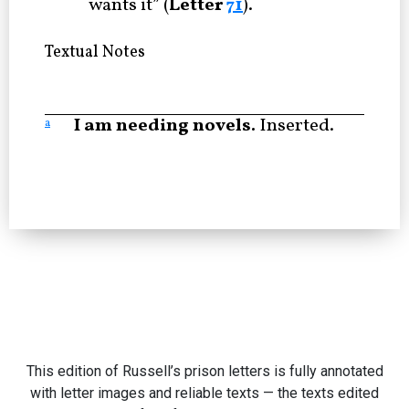
wants it” (
Letter
71
).
Textual Notes
I am needing novels.
Inserted.
a
This edition of Russell’s prison letters is fully annotated
with letter images and reliable texts — the texts edited