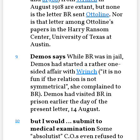
August 1918 are extant, but none
is the letter BR sent
Ottoline
. Nor
is that letter among Ottoline’s
papers in the Harry Ransom
Center, University of Texas at
Austin.
Demos says
While BR was in jail,
9
Demos had started a rather one-
sided affair with
Wrinch
(“it is no
fun if the relation is not
symmetrical”, she complained to
BR). Demos had visited BR in
prison earlier the day of the
present letter, 14 August.
but I would … submit to
10
medical examination
Some
“absolutist” C.O.s even refused to