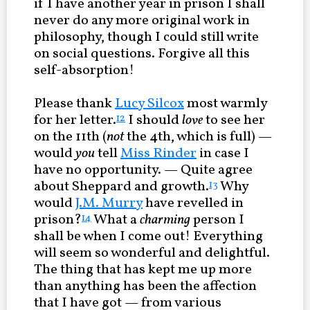
if I have another year in prison I shall
never do any more original work in
philosophy, though I could still write
on social questions. Forgive all this
self-absorption!
Please thank
Lucy Silcox
most warmly
for her letter.
I should
love
to see her
12
on the 11th (
not
the 4th, which is full) —
would
you
tell
Miss Rinder
in case I
have no opportunity. — Quite agree
about Sheppard and growth.
Why
13
would
J.M. Murry
have revelled in
prison?
What a
charming
person I
14
shall be when I come out! Everything
will seem so wonderful and delightful.
The thing that has kept me up more
than anything has been the affection
that I have got — from various