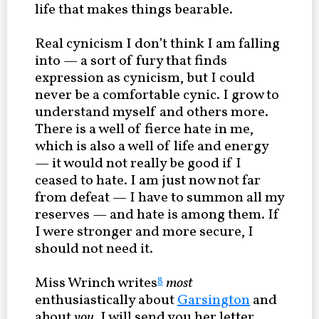
life that makes things bearable.
Real cynicism I don’t think I am falling
into — a sort of fury that finds
expression as cynicism, but I could
never be a comfortable cynic. I grow to
understand myself and others more.
There is a well of fierce hate in me,
which is also a well of life and energy
— it would not really be good if I
ceased to hate. I am just now not far
from defeat — I have to summon all my
reserves — and hate is among them. If
I were stronger and more secure, I
should not need it.
Miss Wrinch writes
most
8
enthusiastically about
Garsington
and
about
you
. I will send you her letter