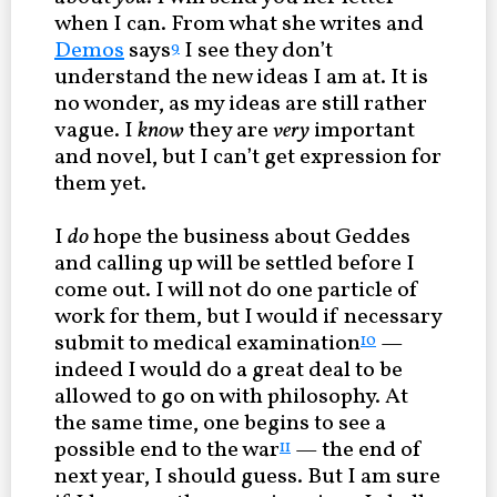
when I can. From what she writes and
Demos
says
I see they don’t
9
understand the new ideas I am at. It is
no wonder, as my ideas are still rather
vague. I
know
they are
very
important
and novel, but I can’t get expression for
them yet.
I
do
hope the business about Geddes
and calling up will be settled before I
come out. I will not do one particle of
work for them, but I would if necessary
submit to medical examination
—
10
indeed I would do a great deal to be
allowed to go on with philosophy. At
the same time, one begins to see a
possible end to the war
— the end of
11
next year, I should guess. But I am sure