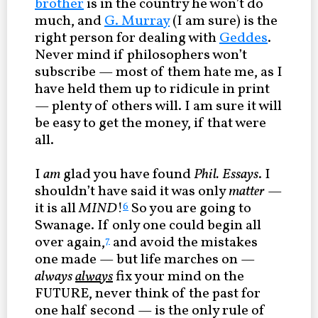
brother
is in the country he won’t do
much, and
G. Murray
(I am sure) is the
right person for dealing with
Geddes
.
Never mind if philosophers won’t
subscribe — most of them hate me, as I
have held them up to ridicule in print
— plenty of others will. I am sure it will
be easy to get the money, if that were
all.
I
am
glad you have found
Phil. Essays
. I
shouldn’t have said it was only
matter
—
it is all
MIND
!
So you are going to
6
Swanage. If only one could begin all
over again,
and avoid the mistakes
7
one made — but life marches on —
always
always
fix your mind on the
FUTURE, never think of the past for
one half second — is the only rule of