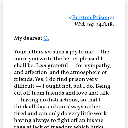
<
Brixton Prison
>
1
Wed. evg.
14.8.18.
My dearest
O.
Your letters
are
such a joy to me — the
more you write the better pleased I
shall be. I
am
grateful — for sympathy,
and affection, and the atmosphere of
friends. Yes, I do find prison very
difficult — I ought not, but I do. Being
cut off from friends and love and talk
— having no distractions, so that I
think all day and am always rather
tired and can only do very little work —
having always to fight off an insane
rage at lack of freedom which lurks