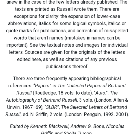
anew in the case of the few letters already published. The
texts are printed as Russell wrote them. There are
exceptions for clarity: the expansion of lower-case
abbreviations, italics for some logical symbols, italics or
quote marks for publications, and correction of misspelled
words that aren’t names (mistakes in names can be
important). See the textual notes and images for individual
letters. Sources are given for the originals of the letters
edited here, as well as citations of any previous
publications thereof.
There are three frequently appearing bibliographical
references: “
Papers
” is
The Collected Papers of Bertrand
Russell
(Routledge, 18 vols. to date); “
Auto
.”,
The
Autobiography of Bertrand Russell
, 3 vols. (London: Allen &
Unwin, 1967–69); “
SLBR
”,
The Selected Letters of Bertrand
Russell
, ed. N. Griffin, 2 vols. (London: Penguin, 1992, 2001).
Edited by Kenneth Blackwell, Andrew G. Bone, Nicholas
Griffin and Sheila Turcon.