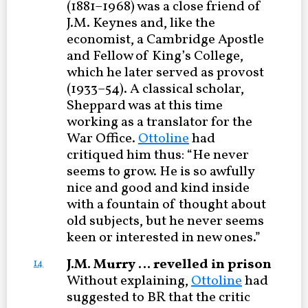
(1881–1968) was a close friend of
J.M. Keynes and, like the
economist, a Cambridge Apostle
and Fellow of King’s College,
which he later served as provost
(1933–54). A classical scholar,
Sheppard was at this time
working as a translator for the
War Office.
Ottoline
had
critiqued him thus: “He never
seems to grow. He is so awfully
nice and good and kind inside
with a fountain of thought about
old subjects, but he never seems
keen or interested in new ones.”
J.M. Murry … revelled in prison
14
Without explaining,
Ottoline
had
suggested to BR that the critic