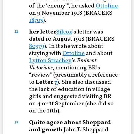
of the ‘enemy’”, he asked
Ottoline
on 9 November 1918 (BRACERS
18703
).
her letter
Silcox
’s letter was
12
dated 10 August 1918 (BRACERS
80379
). In it she wrote about
staying with
Ottoline
and about
Lytton Strachey
’s
Eminent
Victorians
, mentioning BR’s
“review” (presumably a reference
to
Letter
7
). She also discussed
the lack of education in village
girls and suggested visiting BR
on 4 or 11 September (she did so
on the 11th).
Quite agree about Sheppard
13
and growth
John T. Sheppard