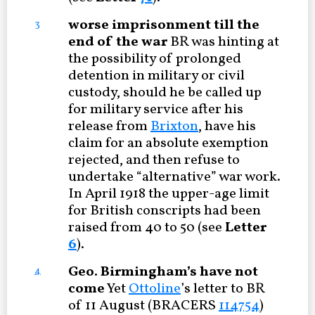
worse imprisonment till the
3
end of the war
BR was hinting at
the possibility of prolonged
detention in military or civil
custody, should he be called up
for military service after his
release from
Brixton
, have his
claim for an absolute exemption
rejected, and then refuse to
undertake “alternative” war work.
In April 1918 the upper-age limit
for British conscripts had been
raised from 40 to 50 (see
Letter
6
).
Geo. Birmingham’s have not
4
come
Yet
Ottoline
’s letter to BR
of 11 August (BRACERS
114754
)