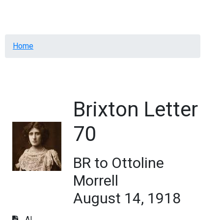
Menu
Breadcrumb
Home
Brixton Letter
70
BR to Ottoline
Morrell
August 14, 1918
AL