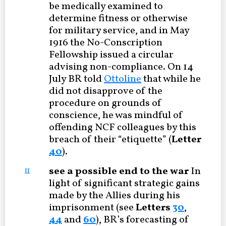
be medically examined to
determine fitness or otherwise
for military service, and in May
1916 the No-Conscription
Fellowship issued a circular
advising non-compliance. On 14
July BR told
Ottoline
that while he
did not disapprove of the
procedure on grounds of
conscience, he was mindful of
offending NCF colleagues by this
breach of their “etiquette” (
Letter
40
).
see a possible end to the war
In
11
light of significant strategic gains
made by the Allies during his
imprisonment (see
Letters
30
,
44
and
60
), BR’s forecasting of