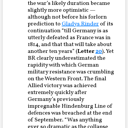
the war’s likely duration became
slightly more optimistic —
although not before his forlorn
prediction to
Gladys Rinder
of its
continuation “till Germany is as
utterly defeated as France was in
1814, and that that will take about
another ten years” (
Letter
20
). Yet
BR clearly underestimated the
rapidity with which German
military resistance was crumbling
on the Western Front. The final
Allied victory was achieved
extremely quickly after
Germany’s previously
impregnable Hindenburg Line of
defences was breached at the end
of September. “Was anything
ever so dramatic as the collapse