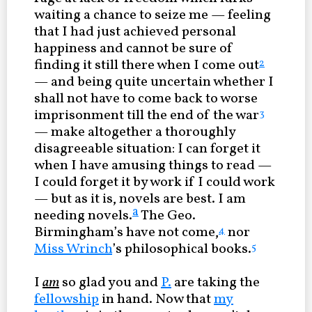
waiting a chance to seize me — feeling
that I had just achieved personal
happiness and cannot be sure of
finding it still there when I come out
2
— and being quite uncertain whether I
shall not have to come back to worse
imprisonment till the end of the war
3
— make altogether a thoroughly
disagreeable situation: I can forget it
when I have amusing things to read —
I could forget it by work if I could work
— but as it is, novels are best. I am
a
needing novels.
The Geo.
Birmingham’s have not come,
nor
4
Miss Wrinch
’s philosophical books.
5
I
am
so glad you and
P.
are taking the
fellowship
in hand. Now that
my