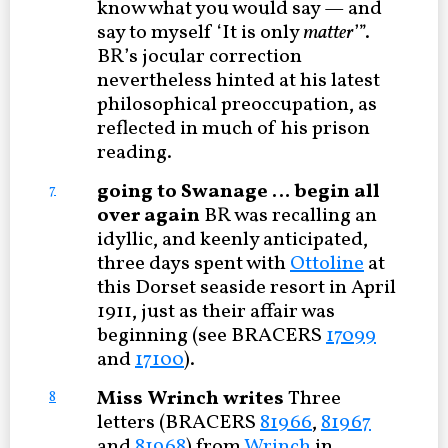
know what you would say — and
say to myself ‘It is only
matter
’”.
BR’s jocular correction
nevertheless hinted at his latest
philosophical preoccupation, as
reflected in much of his prison
reading.
going to Swanage … begin all
7
over again
BR was recalling an
idyllic, and keenly anticipated,
three days spent with
Ottoline
at
this Dorset seaside resort in April
1911, just as their affair was
beginning (see BRACERS
17099
and
17100
).
Miss Wrinch writes
Three
8
letters (BRACERS
81966
,
81967
and
81968
) from
Wrinch
in