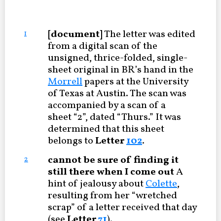
[document]
The letter was edited
1
from a digital scan of the
unsigned, thrice-folded, single-
sheet original in BR’s hand in the
Morrell
papers at the University
of Texas at Austin. The scan was
accompanied by a scan of a
sheet “2”, dated “Thurs.” It was
determined that this sheet
belongs to
Letter
102
.
cannot be sure of finding it
2
still there when I come out
A
hint of jealousy about
Colette
,
resulting from her “wretched
scrap” of a letter received that day
(see
Letter
71
).