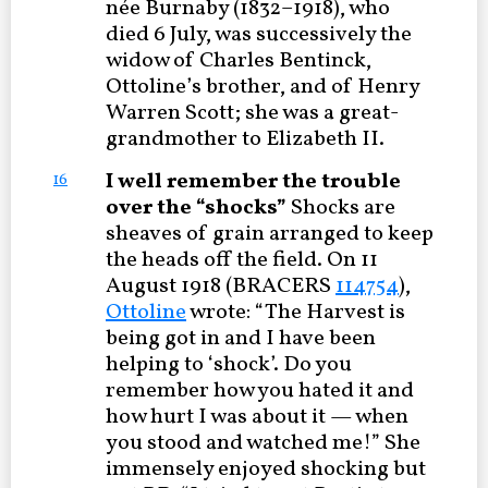
née Burnaby (1832–1918), who
died 6 July, was successively the
widow of Charles Bentinck,
Ottoline’s brother, and of Henry
Warren Scott; she was a great-
grandmother to Elizabeth II.
I well remember the trouble
16
over the “shocks”
Shocks are
sheaves of grain arranged to keep
the heads off the field. On 11
August 1918 (BRACERS
114754
),
Ottoline
wrote: “The Harvest is
being got in and I have been
helping to ‘shock’. Do you
remember how you hated it and
how hurt I was about it — when
you stood and watched me!” She
immensely enjoyed shocking but