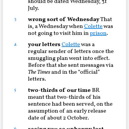
should be dated Wednesday, 31
July.
wrong sort of Wednesday
That
3
is, a Wednesday when
Colette
was
not going to visit him in
prison
.
your letters
Colette
was a
4
regular sender of letters once the
smuggling plan went into effect.
Before that she sent messages via
The Times
and in the “official”
letters.
two-thirds of our time
BR
5
meant that two-thirds of his
sentence had been served, on the
assumption of an early release
date of about 2 October.
6