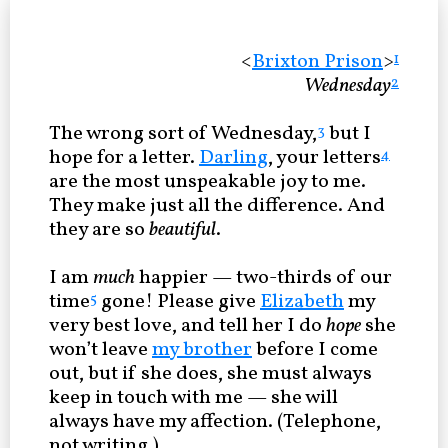
<
Brixton Prison
>
1
Wednesday
2
The wrong sort of Wednesday,
but I
3
hope for a letter.
Darling
, your letters
4
are the most unspeakable joy to me.
They make just all the difference. And
they are so
beautiful
.
I am
much
happier — two-thirds of our
time
gone! Please give
Elizabeth
my
5
very best love, and tell her I do
hope
she
won’t leave
my brother
before I come
out, but if she does, she must always
keep in touch with me — she will
always have my affection. (Telephone,
not writing.)