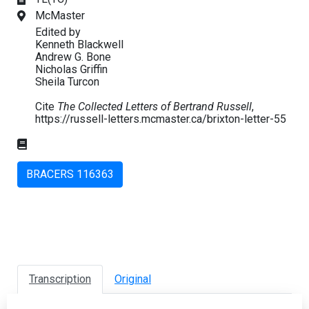
McMaster
Edited by
Kenneth Blackwell
Andrew G. Bone
Nicholas Griffin
Sheila Turcon
Cite
The Collected Letters of Bertrand Russell
,
https://russell-letters.mcmaster.ca/brixton-letter-55
BRACERS 116363
Transcription
Original