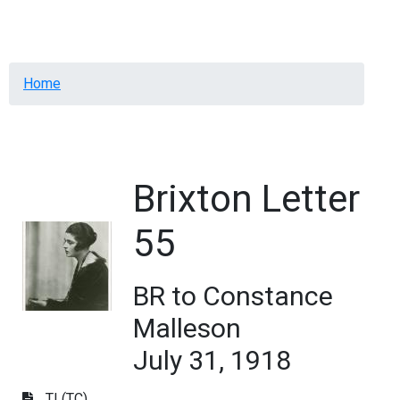
Menu
Breadcrumb
Home
Brixton Letter
55
BR to Constance
Malleson
July 31, 1918
TL(TC)