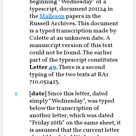
beginning “Wednesday” of a
typescript, document 201124 in
the
Malleson
papers in the
Russell Archives. This document
is a typed transcription made by
Colette at an unknown date. A
manuscript version of this text
could not be found. The earlier
part of the typescript constitutes
Letter
49
. There is a second
typing of the two texts at RA1
710.052423.
[date]
Since this letter, dated
2
simply “Wednesday”, was typed
below the transcription of
another letter, which was dated
“Friday 26th” on the same sheet, it
is assumed that the current letter