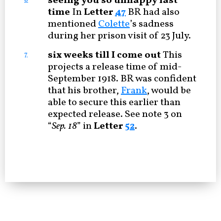
seeing you so unhappy last
time
In
Letter
47
BR had also
mentioned
Colette
’s sadness
during her prison visit of 23 July.
six weeks till I come out
This
7
projects a release time of mid-
September 1918. BR was confident
that his brother,
Frank
, would be
able to secure this earlier than
expected release. See note 3 on
“
Sep. 18
” in
Letter
52
.