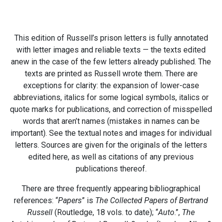
This edition of Russell’s prison letters is fully annotated
with letter images and reliable texts — the texts edited
anew in the case of the few letters already published. The
texts are printed as Russell wrote them. There are
exceptions for clarity: the expansion of lower-case
abbreviations, italics for some logical symbols, italics or
quote marks for publications, and correction of misspelled
words that aren’t names (mistakes in names can be
important). See the textual notes and images for individual
letters. Sources are given for the originals of the letters
edited here, as well as citations of any previous
publications thereof.
There are three frequently appearing bibliographical
references: “
Papers
” is
The Collected Papers of Bertrand
Russell
(Routledge, 18 vols. to date); “
Auto
.”,
The