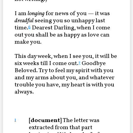
I am
longing
for news of you — it was
dreadful
seeing you so unhappy last
time.
Dearest Darling, when I come
6
out you shall be as happy as love can
make you.
This day week, when I see you, it will be
six weeks till I come out.
Goodbye
7
Beloved. Try to feel my spirit with you
and my arms about you, and whatever
trouble you have, my heart is with you
always.
[document]
The letter was
1
extracted from that part