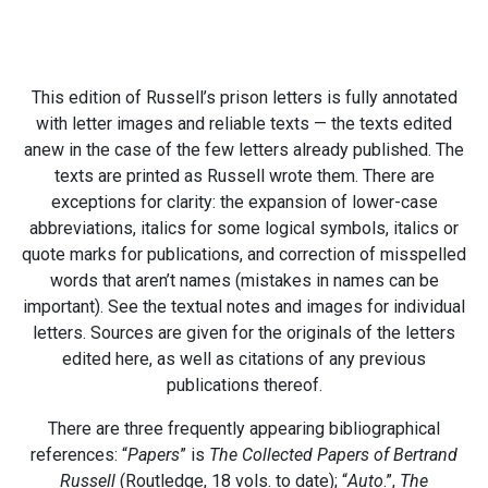
This edition of Russell’s prison letters is fully annotated
with letter images and reliable texts — the texts edited
anew in the case of the few letters already published. The
texts are printed as Russell wrote them. There are
exceptions for clarity: the expansion of lower-case
abbreviations, italics for some logical symbols, italics or
quote marks for publications, and correction of misspelled
words that aren’t names (mistakes in names can be
important). See the textual notes and images for individual
letters. Sources are given for the originals of the letters
edited here, as well as citations of any previous
publications thereof.
There are three frequently appearing bibliographical
references: “
Papers
” is
The Collected Papers of Bertrand
Russell
(Routledge, 18 vols. to date); “
Auto
.”,
The