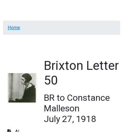
Menu
Breadcrumb
Home
Brixton Letter
50
BR to Constance
Malleson
July 27, 1918
AL