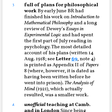
full of plans for philosophical
3
work
By early June BR had
finished his work on
Introduction to
Mathematical Philosophy
and a long
review of Dewey’s
Essays in
Experimental Logic
and had spent
the first part of July reading in
psychology. The most detailed
account of his plans (written 14
Aug. 1918; see
Letter
69
, note 4)
is printed as Appendix II of
Papers
8 (where, however, it is dated as
having been written before he
went into prison).
The Analysis of
Mind
(1921), which actually
resulted, was a smaller work.
unofficial
teaching at Camb.
4
and in London
Since being