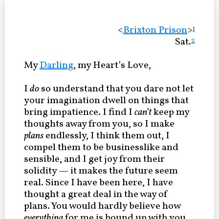
<
Brixton Prison
>
1
Sat.
2
My
Darling
, my Heart’s Love,
I
do
so understand that you dare not let
your imagination dwell on things that
bring impatience. I find I
can’t
keep my
thoughts away from you, so I make
plans
endlessly, I think them out, I
compel them to be businesslike and
sensible, and I get joy from their
solidity — it makes the future seem
real. Since I have been here, I have
thought a great deal in the way of
plans. You would hardly believe how
everything
for me is bound up with you.