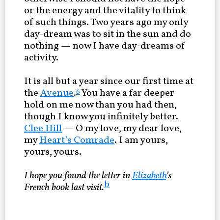
or the energy and the vitality to think
of such things. Two years ago my only
day-dream was to sit in the sun and do
nothing — now I have day-dreams of
activity.
It is all but a year since our first time at
the
Avenue
.
You have a far deeper
6
hold on me now than you had then,
though I know you infinitely better.
Clee Hill
— O my love, my dear love,
my
Heart’s Comrade
. I am yours,
yours, yours.
I hope you found the letter in
Elizabeth
’s
b
French book last visit.