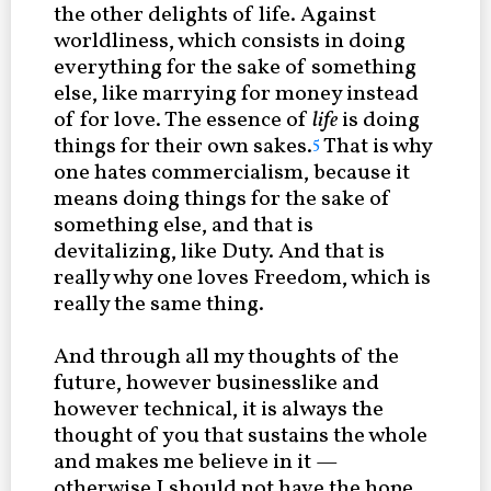
the other delights of life. Against
worldliness, which consists in doing
everything for the sake of something
else, like marrying for money instead
of for love. The essence of
life
is doing
things for their own sakes.
That is why
5
one hates commercialism, because it
means doing things for the sake of
something else, and that is
devitalizing, like Duty. And that is
really why one loves Freedom, which is
really the same thing.
And through all my thoughts of the
future, however businesslike and
however technical, it is always the
thought of you that sustains the whole
and makes me believe in it —
otherwise I should not have the hope