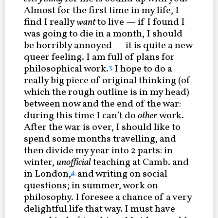
Almost for the first time in my life, I
find I really
want
to live — if I found I
was going to die in a month, I should
be horribly annoyed — it is quite a new
queer feeling. I am full of plans for
philosophical work.
I hope to do a
3
really big piece of original thinking (of
which the rough outline is in my head)
between now and the end of the war:
during this time I can’t do
other
work.
After the war is over, I should like to
spend some months travelling, and
then divide my year into 2 parts: in
winter,
unofficial
teaching at Camb. and
in London,
and writing on social
4
questions; in summer, work on
philosophy. I foresee a chance of a very
delightful life that way. I must have