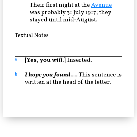
Their first night at the
Avenue
was probably 31 July 1917; they
stayed until mid-August.
Textual Notes
[Yes, you
will
.]
Inserted.
a
I hope you found
.…
This sentence is
b
written at the head of the letter.