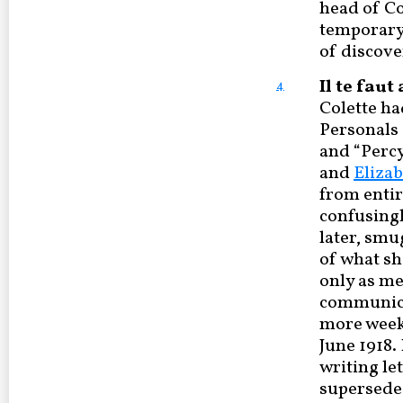
head of Co
temporary 
of discove
Il te fau
4
Colette ha
Personals (
and “Percy
and
Eliza
from entir
confusingl
later, smu
of what sh
only as me
communicat
more weeks
June 1918.
writing le
supersede