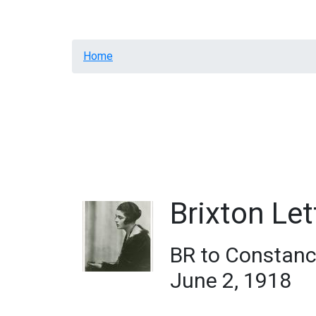
Home
Resources
Letters
General Annota
Breadcrumb
Home
Brixton Let
BR to Constanc
June 2, 1918