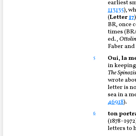
earliest s
113135
), w
(
Letter
17
BR, once c
times (B
ed.,
Ottoli
Faber and F
Oui, la m
5
in keeping
The Spinozis
wrote abou
letter is n
sea in a m
46918
).
ton portr
6
(1878–1972
letters to 