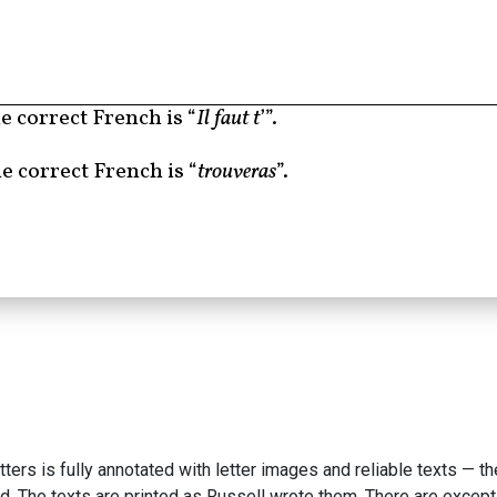
e correct French is “
Il faut t
’”.
e correct French is “
trouveras
”.
etters is fully annotated with letter images and reliable texts — t
d. The texts are printed as Russell wrote them. There are excepti