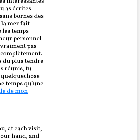
es intéressantes
u as écrites
 sans bornes des
la mer fait
e les temps
lheur personnel
s vraiment pas
oi complètement.
s du plus tendre
s réunis, tu
e quelquechose
me temps qu’une
de de mon
, at each visit,
 your hand, and