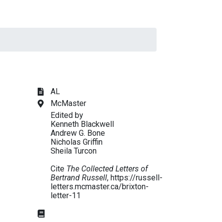
AL
McMaster
Edited by
Kenneth Blackwell
Andrew G. Bone
Nicholas Griffin
Sheila Turcon
Cite
The Collected Letters of
Bertrand Russell
, https://russell-
letters.mcmaster.ca/brixton-
letter-11