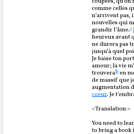
coupées, qu’on 
comme celles qu
n’arrivent pas, 
nouvelles qui me
grandir l’âme.
5
heureux avant q
ne durera pas t
jusqu’à quel po
Je baise ton port
amour; la vie m
b
trouvera
en mo
de massif que j
augmentation de
coeur
. Je t’embr
<Translation:>
You need to lear
to bring a book 