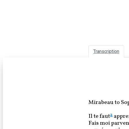
Transcription
Mirabeau to Sop
a
Il te faut
appre
Fais moi parveni