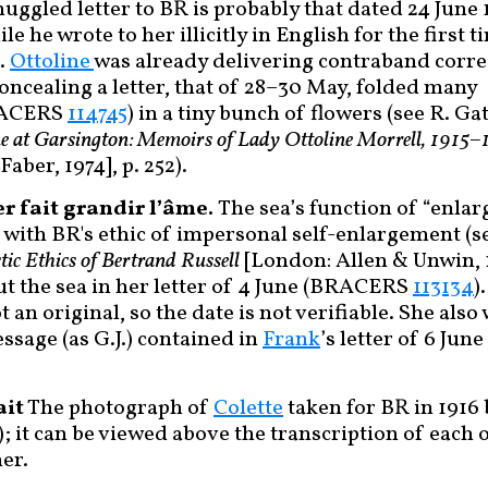
muggled letter to BR is probably that dated 24 Jun
hile he wrote to her illicitly in English for the first 
).
Ottoline
was already delivering contraband corr
oncealing a letter, that of 28–30 May, folded many
RACERS
114745
) in a tiny bunch of flowers (see R. 
ne at Garsington: Memoirs of Lady Ottoline Morrell, 1915–
aber, 1974], p. 252).
er fait grandir l’âme.
The sea’s function of “enlarg
 with BR's ethic of impersonal self-enlargement (se
tic Ethics of Bertrand Russell
[London: Allen & Unwin, 
t the sea in her letter of 4 June (BRACERS
113134
)
ot an original, so the date is not verifiable. She als
essage (as G.J.) contained in
Frank
’s letter of 6 Ju
ait
The photograph of
Colette
taken for BR in 1916
); it can be viewed above the transcription of each 
her.