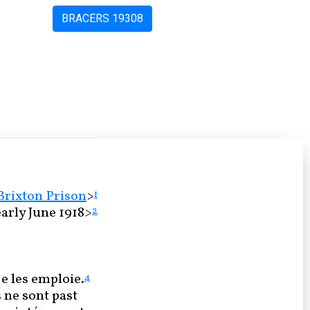
BRACERS 19308
Brixton Prison
>
1
arly June 1918>
2
e les emploie.
4
s ne sont past