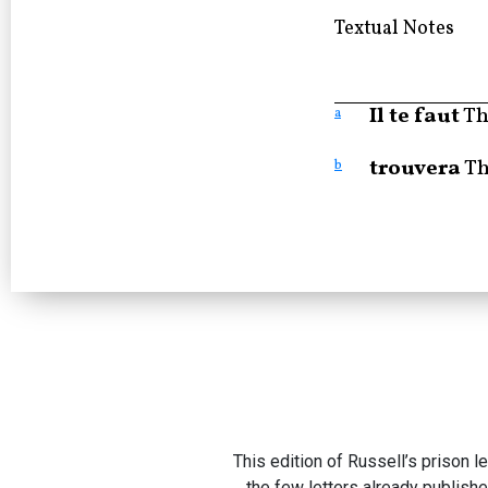
Textual Notes
Il te faut
Th
a
trouvera
Th
b
This edition of Russell’s prison l
the few letters already publishe