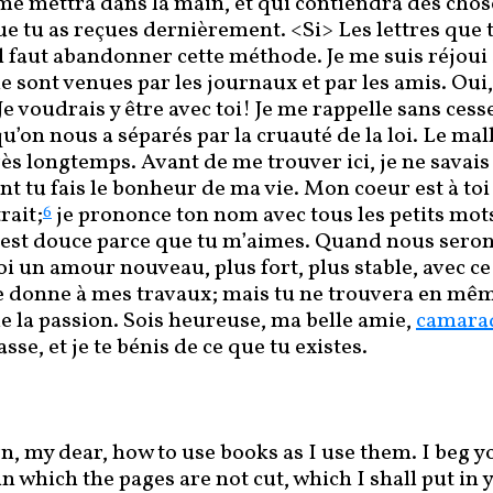
me mettra dans la main, et qui contiendra des chos
e tu as reçues dernièrement. <Si> Les lettres que t
il faut abandonner cette méthode. Je me suis réjoui
 sont venues par les journaux et par les amis. Oui, 
Je voudrais y être avec toi! Je me rappelle sans cess
u’on nous a séparés par la cruauté de la loi. Le ma
rès longtemps. Avant de me trouver ici, je ne savai
int tu fais le bonheur de ma vie. Mon coeur est à t
rait;
je prononce ton nom avec tous les petits mot
6
’est douce parce que tu m’aimes. Quand nous seron
i un amour nouveau, plus fort, plus stable, avec c
e donne à mes travaux; mais tu ne trouvera en mê
 la passion. Sois heureuse, ma belle amie,
camara
asse, et je te bénis de ce que tu existes.
n, my dear, how to use books as I use them. I beg you
in which the pages are not cut, which I shall put in