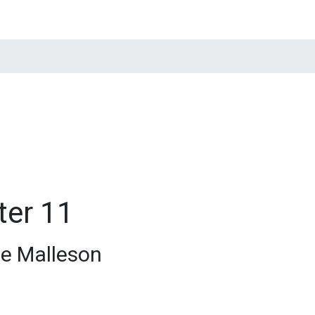
tions
Quotations
News
Contacts
ter 11
e Malleson