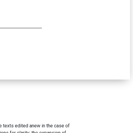
he texts edited anew in the case of
ons for clarity: the expansion of