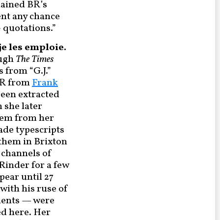
plained BR’s
ent any chance
> quotations.”
e les emploie.
ough
The Times
s from “G.J.”
 BR from
Frank
een extracted
h she later
them from her
ade typescripts
 them in Brixton
e channels of
Rinder for a few
pear until 27
with his ruse of
uments — were
d here. Her