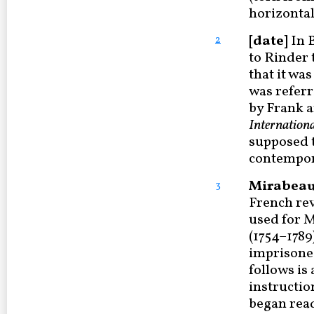
horizontal
[date]
In B
2
to Rinder 
that it was
was referr
by Frank 
Internationa
supposed t
contempora
Mirabeau 
3
French rev
used for 
(1754–1789)
imprisoned
follows is
instructio
began read