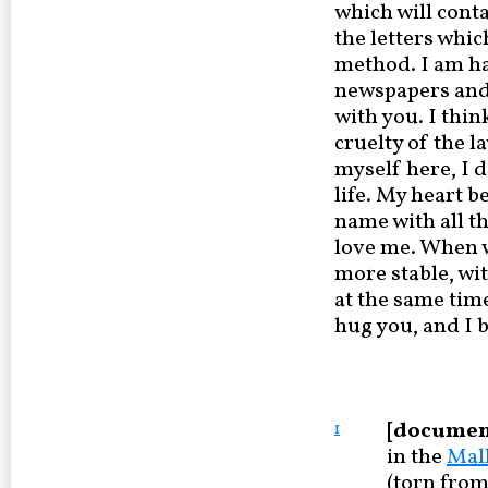
which will conta
the letters whic
method. I am h
newspapers and f
with you. I thi
cruelty of the l
myself here, I 
life. My heart b
name with all th
love me. When we
more stable, wit
at the same tim
hug you, and I b
[documen
1
in the
Mal
(torn from