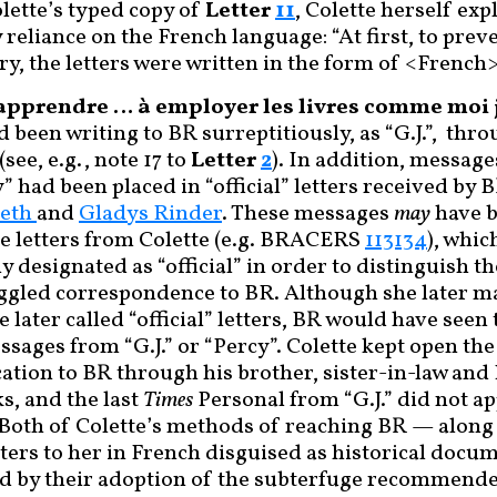
lette’s typed copy of
Letter
11
, Colette herself ex
reliance on the French language: “At first, to prev
ry, the letters were written in the form of <French
t apprendre … à employer les livres comme moi j
d been writing to BR surreptitiously, as “G.J.”, thr
see, e.g., note 17 to
Letter
2
). In addition, message
” had been placed in “official” letters received by
beth
and
Gladys Rinder
. These messages
may
have b
e letters from Colette (e.g. BRACERS
113134
), whic
y designated as “official” in order to distinguish 
ggled correspondence to BR. Although she later m
e later called “official” letters, BR would have seen
ssages from “G.J.” or “Percy”. Colette kept open th
ion to BR through his brother, sister-in-law and 
, and the last
Times
Personal from “G.J.” did not ap
 Both of Colette’s methods of reaching BR — along 
tters to her in French disguised as historical doc
d by their adoption of the subterfuge recommende