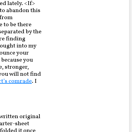
d lately. <If>
y to abandon this
 from
e to be there
separated by the
ore finding
rought into my
onounce your
t because you
e, stronger,
you will not find
rt’s comrade
. I
written original
uarter-sheet
 folded it once