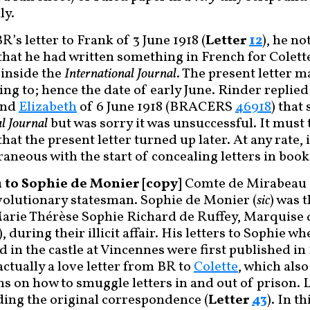
ly.
R’s letter to Frank of 3 June 1918 (
Letter
12
), he n
that he had written something in French for Colette
 inside the
International Journal
. The present letter 
ing to; hence the date of early June. Rinder replied 
and
Elizabeth
of 6 June 1918 (BRACERS
46918
) that
l Journal
but was sorry it was unsuccessful. It must
hat the present letter turned up later. At any rate, 
neous with the start of concealing letters in book
to Sophie de Monier [copy]
Comte de Mirabeau (
olutionary statesman. Sophie de Monier (
sic
) was 
Marie Thérèse Sophie Richard de Ruffey, Marquise
, during their illicit affair. His letters to Sophie w
 in the castle at Vincennes were first published in
 actually a love letter from BR to
Colette
, which also
ns on how to smuggle letters in and out of prison. 
ing the original correspondence (
Letter
43
). In t