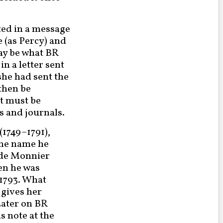
oted in a message
 (as Percy) and
may be what BR
in a letter sent
 she had sent the
 then be
it must be
s and journals.
1749–1791),
the name he
 de Monnier
hen he was
 1793. What
 gives her
Later on BR
his note at the