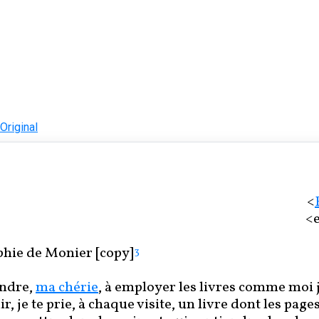
Original
<
<e
hie de Monier [copy]
3
ndre,
ma chérie
, à employer les livres comme moi j
r, je te prie, à chaque visite, un livre dont les page