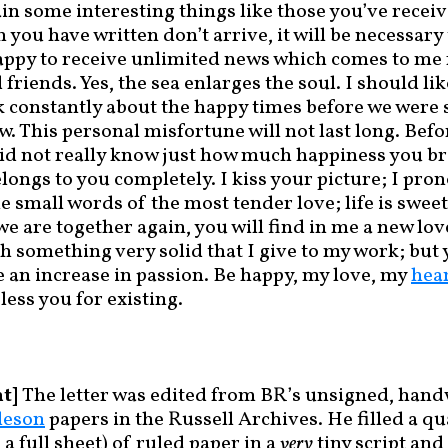
in some interesting things like those you’ve receive
h you have written don’t arrive, it will be necessar
appy to receive unlimited news which comes to me
riends. Yes, the sea enlarges the soul. I should lik
nk constantly about the happy times before we were 
aw. This personal misfortune will not last long. Bef
did not really know just how much happiness you b
elongs to you completely. I kiss your picture; I pr
e small words of the most tender love; life is swee
 are together again, you will find in me a new lov
h something very solid that I give to my work; but 
e an increase in passion. Be happy, my love, my
hea
less you for existing.
t]
The letter was edited from BR’s unsigned, hand
leson
papers in the Russell Archives. He filled a q
 a full sheet) of ruled paper in a
very
tiny script and