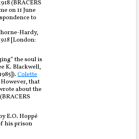
e 1918 (BRACERS
time on 11 June
espondence to
Gathorne-Hardy,
1918
[London:
ing” the soul is
e K. Blackwell,
1985]).
Colette
. However, that
o wrote about the
ne (BRACERS
 by E.O. Hoppé
of his prison