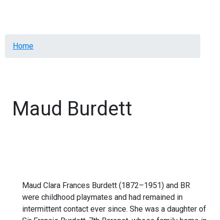
Menu
Breadcrumb
Home
Maud Burdett
Maud Clara Frances Burdett (1872–1951) and BR
were childhood playmates and had remained in
intermittent contact ever since. She was a daughter of