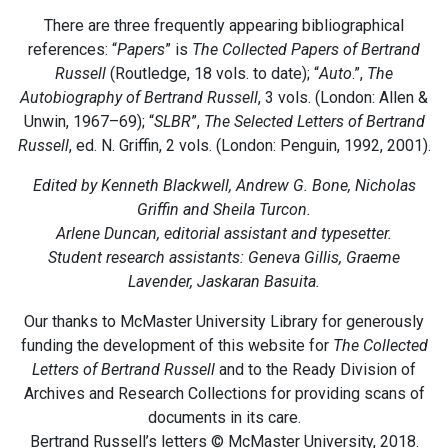
There are three frequently appearing bibliographical
references: “
Papers
” is
The Collected Papers of Bertrand
Russell
(Routledge, 18 vols. to date); “
Auto
.”,
The
Autobiography of Bertrand Russell
, 3 vols. (London: Allen &
Unwin, 1967–69); “
SLBR
”,
The Selected Letters of Bertrand
Russell
, ed. N. Griffin, 2 vols. (London: Penguin, 1992, 2001).
Edited by Kenneth Blackwell, Andrew G. Bone, Nicholas
Griffin and Sheila Turcon.
Arlene Duncan, editorial assistant and typesetter.
Student research assistants: Geneva Gillis, Graeme
Lavender, Jaskaran Basuita.
Our thanks to McMaster University Library for generously
funding the development of this website for
The Collected
Letters of Bertrand Russell
and to the Ready Division of
Archives and Research Collections for providing scans of
documents in its care.
Bertrand Russell’s letters © McMaster University, 2018.