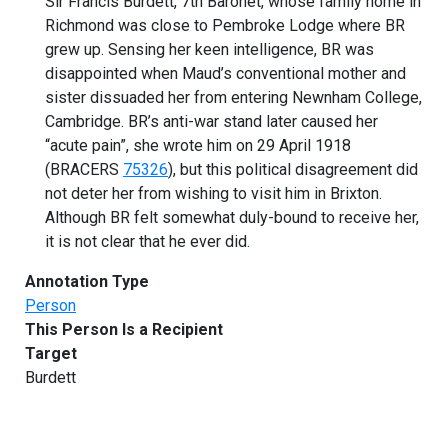
Sir Francis Burdett, 7th Baronet, whose family home in
Richmond was close to Pembroke Lodge where BR
grew up. Sensing her keen intelligence, BR was
disappointed when Maud’s conventional mother and
sister dissuaded her from entering Newnham College,
Cambridge. BR’s anti-war stand later caused her
“acute pain”, she wrote him on 29 April 1918
(BRACERS
75326
), but this political disagreement did
not deter her from wishing to visit him in Brixton.
Although BR felt somewhat duly-bound to receive her,
it is not clear that he ever did.
Annotation Type
Person
This Person Is a Recipient
Target
Burdett