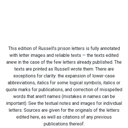
This edition of Russell’s prison letters is fully annotated
with letter images and reliable texts — the texts edited
anew in the case of the few letters already published. The
texts are printed as Russell wrote them. There are
exceptions for clarity: the expansion of lower-case
abbreviations, italics for some logical symbols, italics or
quote marks for publications, and correction of misspelled
words that aren’t names (mistakes in names can be
important). See the textual notes and images for individual
letters. Sources are given for the originals of the letters
edited here, as well as citations of any previous
publications thereof.