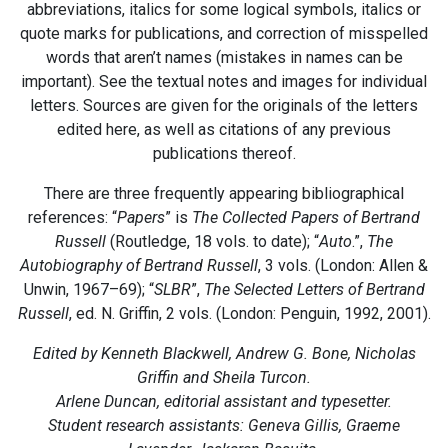
abbreviations, italics for some logical symbols, italics or
quote marks for publications, and correction of misspelled
words that aren’t names (mistakes in names can be
important). See the textual notes and images for individual
letters. Sources are given for the originals of the letters
edited here, as well as citations of any previous
publications thereof.
There are three frequently appearing bibliographical
references: “
Papers
” is
The Collected Papers of Bertrand
Russell
(Routledge, 18 vols. to date); “
Auto
.”,
The
Autobiography of Bertrand Russell
, 3 vols. (London: Allen &
Unwin, 1967–69); “
SLBR
”,
The Selected Letters of Bertrand
Russell
, ed. N. Griffin, 2 vols. (London: Penguin, 1992, 2001).
Edited by Kenneth Blackwell, Andrew G. Bone, Nicholas
Griffin and Sheila Turcon.
Arlene Duncan, editorial assistant and typesetter.
Student research assistants: Geneva Gillis, Graeme