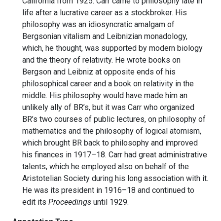
California from 1925. Carr came to philosophy late in
life after a lucrative career as a stockbroker. His
philosophy was an idiosyncratic amalgam of
Bergsonian vitalism and Leibnizian monadology,
which, he thought, was supported by modern biology
and the theory of relativity. He wrote books on
Bergson and Leibniz at opposite ends of his
philosophical career and a book on relativity in the
middle. His philosophy would have made him an
unlikely ally of BR’s, but it was Carr who organized
BR’s two courses of public lectures, on philosophy of
mathematics and the philosophy of logical atomism,
which brought BR back to philosophy and improved
his finances in 1917–18. Carr had great administrative
talents, which he employed also on behalf of the
Aristotelian Society during his long association with it.
He was its president in 1916–18 and continued to
edit its
Proceedings
until 1929.