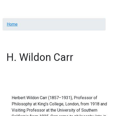
Menu
Breadcrumb
Home
H. Wildon Carr
Herbert Wildon Carr (1857–1931), Professor of
Philosophy at King’s College, London, from 1918 and
Visiting Professor at the University of Southern