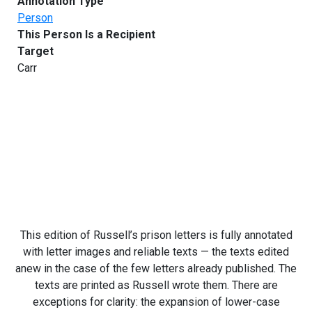
Annotation Type
Person
This Person Is a Recipient
Target
Carr
This edition of Russell’s prison letters is fully annotated
with letter images and reliable texts — the texts edited
anew in the case of the few letters already published. The
texts are printed as Russell wrote them. There are
exceptions for clarity: the expansion of lower-case