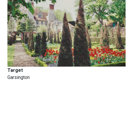
Target
Garsington