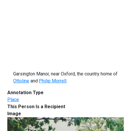
Garsington Manor, near Oxford, the country home of
Ottoline
and
Philip Morrell
.
Annotation Type
Place
This Person Is a Recipient
Image