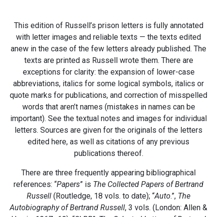
This edition of Russell’s prison letters is fully annotated
with letter images and reliable texts — the texts edited
anew in the case of the few letters already published. The
texts are printed as Russell wrote them. There are
exceptions for clarity: the expansion of lower-case
abbreviations, italics for some logical symbols, italics or
quote marks for publications, and correction of misspelled
words that aren’t names (mistakes in names can be
important). See the textual notes and images for individual
letters. Sources are given for the originals of the letters
edited here, as well as citations of any previous
publications thereof.
There are three frequently appearing bibliographical
references: “
Papers
” is
The Collected Papers of Bertrand
Russell
(Routledge, 18 vols. to date); “
Auto
.”,
The
Autobiography of Bertrand Russell
, 3 vols. (London: Allen &