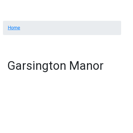
Menu
Breadcrumb
Home
Garsington Manor