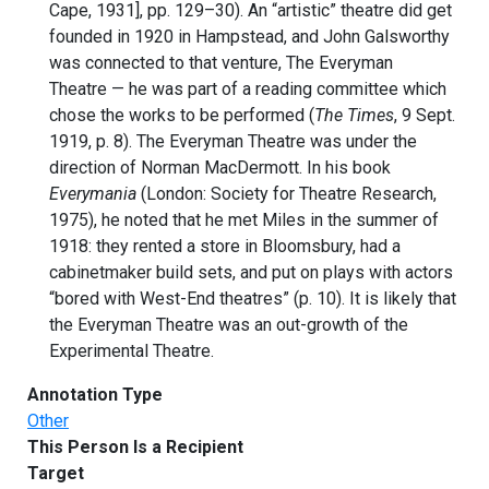
Cape, 1931], pp. 129–30). An “artistic” theatre did get
founded in 1920 in Hampstead, and John Galsworthy
was connected to that venture, The Everyman
Theatre — he was part of a reading committee which
chose the works to be performed (
The Times
, 9 Sept.
1919, p. 8). The Everyman Theatre was under the
direction of Norman MacDermott. In his book
Everymania
(London: Society for Theatre Research,
1975), he noted that he met Miles in the summer of
1918: they rented a store in Bloomsbury, had a
cabinetmaker build sets, and put on plays with actors
“bored with West-End theatres” (p. 10). It is likely that
the Everyman Theatre was an out-growth of the
Experimental Theatre.
Annotation Type
Other
This Person Is a Recipient
Target