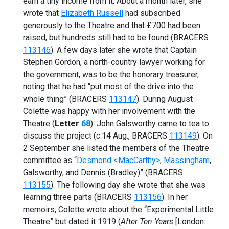
earn a tiny income from it. About a month later, she
wrote that
Elizabeth Russell
had subscribed
generously to the Theatre and that £700 had been
raised, but hundreds still had to be found (BRACERS
113146
). A few days later she wrote that Captain
Stephen Gordon, a north-country lawyer working for
the government, was to be the honorary treasurer,
noting that he had “put most of the drive into the
whole thing” (BRACERS
113147
). During August
Colette was happy with her involvement with the
Theatre (
Letter
68
). John Galsworthy came to tea to
discuss the project (
c
.14 Aug., BRACERS
113149
). On
2 September she listed the members of the Theatre
committee as “
Desmond <MacCarthy>
,
Massingham
,
Galsworthy, and Dennis (Bradley)” (BRACERS
113155
). The following day she wrote that she was
learning three parts (BRACERS
113156
). In her
memoirs, Colette wrote about the “Experimental Little
Theatre” but dated it 1919 (
After Ten Years
[London: