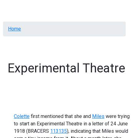
Menu
Breadcrumb
Home
Experimental Theatre
Colette
first mentioned that she and
Miles
were trying
to start an Experimental Theatre in a letter of 24 June
1918 (BRACERS
113135
), indicating that Miles would