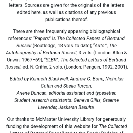
letters. Sources are given for the originals of the letters
edited here, as well as citations of any previous
publications thereof.
There are three frequently appearing bibliographical
references: “
Papers
” is
The Collected Papers of Bertrand
Russell
(Routledge, 18 vols. to date); “
Auto
.”,
The
Autobiography of Bertrand Russell
, 3 vols. (London: Allen &
Unwin, 1967–69); “
SLBR
”,
The Selected Letters of Bertrand
Russell
, ed. N. Griffin, 2 vols. (London: Penguin, 1992, 2001).
Edited by Kenneth Blackwell, Andrew G. Bone, Nicholas
Griffin and Sheila Turcon.
Arlene Duncan, editorial assistant and typesetter.
Student research assistants: Geneva Gillis, Graeme
Lavender, Jaskaran Basuita.
Our thanks to McMaster University Library for generously
funding the development of this website for
The Collected