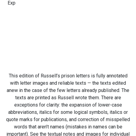
Exp
This edition of Russell’s prison letters is fully annotated
with letter images and reliable texts — the texts edited
anew in the case of the few letters already published. The
texts are printed as Russell wrote them. There are
exceptions for clarity: the expansion of lower-case
abbreviations, italics for some logical symbols, italics or
quote marks for publications, and correction of misspelled
words that aren’t names (mistakes in names can be
important). See the textual notes and images for individual