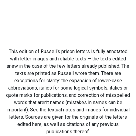
This edition of Russell’s prison letters is fully annotated
with letter images and reliable texts — the texts edited
anew in the case of the few letters already published. The
texts are printed as Russell wrote them. There are
exceptions for clarity: the expansion of lower-case
abbreviations, italics for some logical symbols, italics or
quote marks for publications, and correction of misspelled
words that aren’t names (mistakes in names can be
important). See the textual notes and images for individual
letters. Sources are given for the originals of the letters
edited here, as well as citations of any previous
publications thereof.