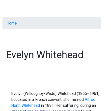
Menu
Breadcrumb
Home
Evelyn Whitehead
Evelyn (Willoughby-Wade) Whitehead (1865–1961).
Educated in a French convent, she married
Alfred
North Whitehead
in 1891. Her suffering, during an