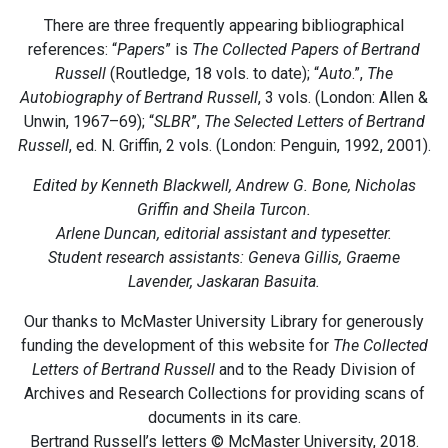
There are three frequently appearing bibliographical
references: “
Papers
” is
The Collected Papers of Bertrand
Russell
(Routledge, 18 vols. to date); “
Auto
.”,
The
Autobiography of Bertrand Russell
, 3 vols. (London: Allen &
Unwin, 1967–69); “
SLBR
”,
The Selected Letters of Bertrand
Russell
, ed. N. Griffin, 2 vols. (London: Penguin, 1992, 2001).
Edited by Kenneth Blackwell, Andrew G. Bone, Nicholas
Griffin and Sheila Turcon.
Arlene Duncan, editorial assistant and typesetter.
Student research assistants: Geneva Gillis, Graeme
Lavender, Jaskaran Basuita.
Our thanks to McMaster University Library for generously
funding the development of this website for
The Collected
Letters of Bertrand Russell
and to the Ready Division of
Archives and Research Collections for providing scans of
documents in its care.
Bertrand Russell’s letters © McMaster University, 2018.