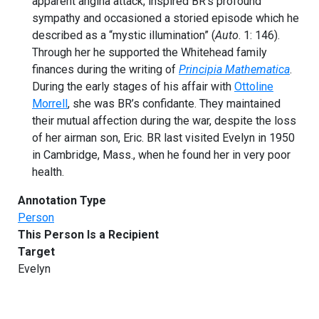
apparent angina attack, inspired BR’s profound
sympathy and occasioned a storied episode which he
described as a “mystic illumination” (
Auto
. 1: 146).
Through her he supported the Whitehead family
finances during the writing of
Principia Mathematica
.
During the early stages of his affair with
Ottoline
Morrell
, she was BR’s confidante. They maintained
their mutual affection during the war, despite the loss
of her airman son, Eric. BR last visited Evelyn in 1950
in Cambridge, Mass., when he found her in very poor
health.
Annotation Type
Person
This Person Is a Recipient
Target
Evelyn