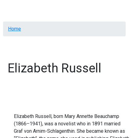
Menu
Breadcrumb
Home
Elizabeth Russell
Elizabeth Russell, born Mary Annette Beauchamp
(1866–1941), was a novelist who in 1891 married
Graf von Arnim-Schlagenthin. She became known as