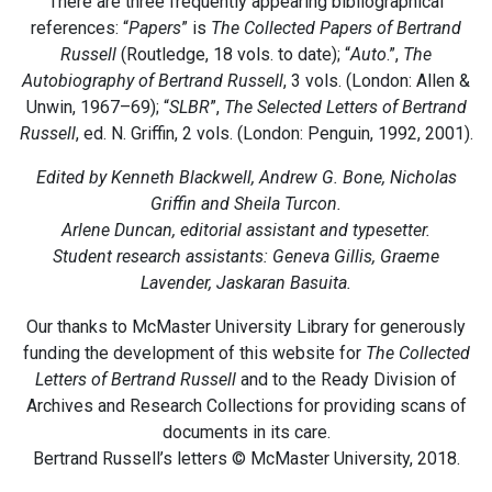
There are three frequently appearing bibliographical
references: “
Papers
” is
The Collected Papers of Bertrand
Russell
(Routledge, 18 vols. to date); “
Auto
.”,
The
Autobiography of Bertrand Russell
, 3 vols. (London: Allen &
Unwin, 1967–69); “
SLBR
”,
The Selected Letters of Bertrand
Russell
, ed. N. Griffin, 2 vols. (London: Penguin, 1992, 2001).
Edited by Kenneth Blackwell, Andrew G. Bone, Nicholas
Griffin and Sheila Turcon.
Arlene Duncan, editorial assistant and typesetter.
Student research assistants: Geneva Gillis, Graeme
Lavender, Jaskaran Basuita.
Our thanks to McMaster University Library for generously
funding the development of this website for
The Collected
Letters of Bertrand Russell
and to the Ready Division of
Archives and Research Collections for providing scans of
documents in its care.
Bertrand Russell’s letters © McMaster University, 2018.