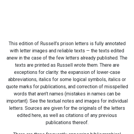
This edition of Russell’s prison letters is fully annotated
with letter images and reliable texts — the texts edited
anew in the case of the few letters already published. The
texts are printed as Russell wrote them. There are
exceptions for clarity: the expansion of lower-case
abbreviations, italics for some logical symbols, italics or
quote marks for publications, and correction of misspelled
words that aren’t names (mistakes in names can be
important). See the textual notes and images for individual
letters. Sources are given for the originals of the letters
edited here, as well as citations of any previous
publications thereof.