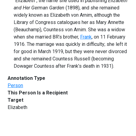
“Elizabeth”, the name she used in publishing
Elizabeth
and Her German Garden
(1898), and she remained
widely known as Elizabeth von Arnim, although the
Library of Congress catalogues her as Mary Annette
(Beauchamp), Countess von Arnim. She was a widow
when she married BR’s brother,
Frank
, on 11 February
1916. The marriage was quickly in difficulty; she left it
for good in March 1919, but they were never divorced
and she remained Countess Russell (becoming
Dowager Countess after Frank’s death in 1931).
Annotation Type
Person
This Person Is a Recipient
Target
Elizabeth