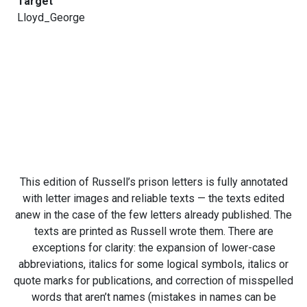
Target
Lloyd_George
This edition of Russell’s prison letters is fully annotated
with letter images and reliable texts — the texts edited
anew in the case of the few letters already published. The
texts are printed as Russell wrote them. There are
exceptions for clarity: the expansion of lower-case
abbreviations, italics for some logical symbols, italics or
quote marks for publications, and correction of misspelled
words that aren’t names (mistakes in names can be