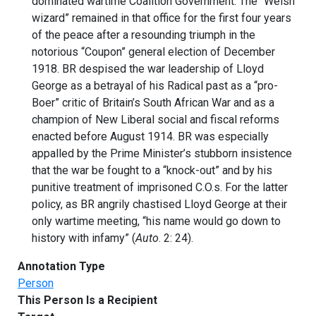
dominated wartime Coalition Government. The “Welsh
wizard” remained in that office for the first four years
of the peace after a resounding triumph in the
notorious “Coupon” general election of December
1918. BR despised the war leadership of Lloyd
George as a betrayal of his Radical past as a “pro-
Boer” critic of Britain’s South African War and as a
champion of New Liberal social and fiscal reforms
enacted before August 1914. BR was especially
appalled by the Prime Minister’s stubborn insistence
that the war be fought to a “knock-out” and by his
punitive treatment of imprisoned C.O.s. For the latter
policy, as BR angrily chastised Lloyd George at their
only wartime meeting, “his name would go down to
history with infamy” (
Auto
. 2: 24).
Annotation Type
Person
This Person Is a Recipient