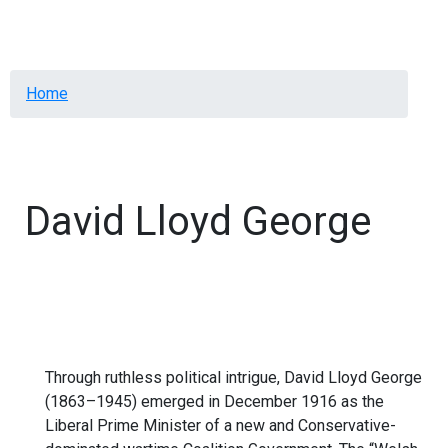
Menu
Breadcrumb
Home
David Lloyd George
Through ruthless political intrigue, David Lloyd George
(1863–1945) emerged in December 1916 as the
Liberal Prime Minister of a new and Conservative-