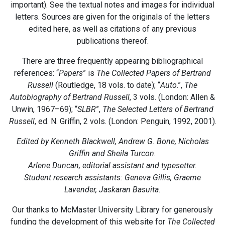
important). See the textual notes and images for individual
letters. Sources are given for the originals of the letters
edited here, as well as citations of any previous
publications thereof.
There are three frequently appearing bibliographical
references: “
Papers
” is
The Collected Papers of Bertrand
Russell
(Routledge, 18 vols. to date); “
Auto
.”,
The
Autobiography of Bertrand Russell
, 3 vols. (London: Allen &
Unwin, 1967–69); “
SLBR
”,
The Selected Letters of Bertrand
Russell
, ed. N. Griffin, 2 vols. (London: Penguin, 1992, 2001).
Edited by Kenneth Blackwell, Andrew G. Bone, Nicholas
Griffin and Sheila Turcon.
Arlene Duncan, editorial assistant and typesetter.
Student research assistants: Geneva Gillis, Graeme
Lavender, Jaskaran Basuita.
Our thanks to McMaster University Library for generously
funding the development of this website for
The Collected