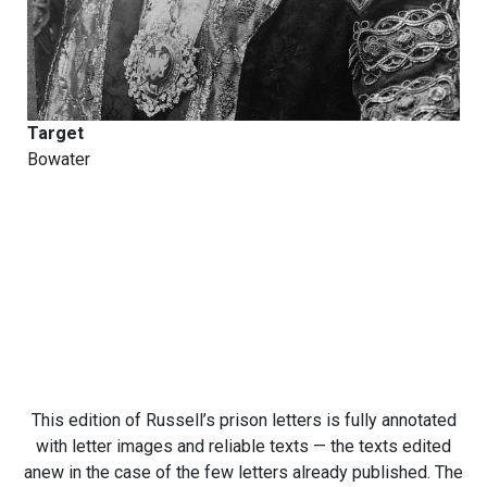
Target
Bowater
This edition of Russell’s prison letters is fully annotated
with letter images and reliable texts — the texts edited
anew in the case of the few letters already published. The