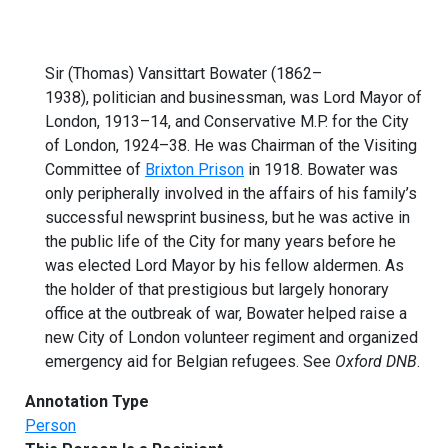
Sir (Thomas) Vansittart Bowater (1862–
1938), politician and businessman, was Lord Mayor of
London, 1913–14, and Conservative M.P. for the City
of London, 1924–38. He was Chairman of the Visiting
Committee of
Brixton Prison
in 1918. Bowater was
only peripherally involved in the affairs of his family’s
successful newsprint business, but he was active in
the public life of the City for many years before he
was elected Lord Mayor by his fellow aldermen. As
the holder of that prestigious but largely honorary
office at the outbreak of war, Bowater helped raise a
new City of London volunteer regiment and organized
emergency aid for Belgian refugees. See
Oxford DNB
.
Annotation Type
Person