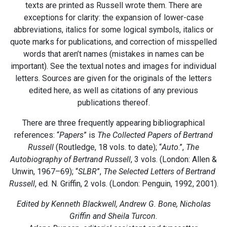
texts are printed as Russell wrote them. There are
exceptions for clarity: the expansion of lower-case
abbreviations, italics for some logical symbols, italics or
quote marks for publications, and correction of misspelled
words that aren’t names (mistakes in names can be
important). See the textual notes and images for individual
letters. Sources are given for the originals of the letters
edited here, as well as citations of any previous
publications thereof.
There are three frequently appearing bibliographical
references: “
Papers
” is
The Collected Papers of Bertrand
Russell
(Routledge, 18 vols. to date); “
Auto
.”,
The
Autobiography of Bertrand Russell
, 3 vols. (London: Allen &
Unwin, 1967–69); “
SLBR
”,
The Selected Letters of Bertrand
Russell
, ed. N. Griffin, 2 vols. (London: Penguin, 1992, 2001).
Edited by Kenneth Blackwell, Andrew G. Bone, Nicholas
Griffin and Sheila Turcon.