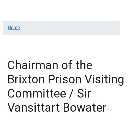
Menu
Breadcrumb
Home
Chairman of the
Brixton Prison Visiting
Committee / Sir
Vansittart Bowater