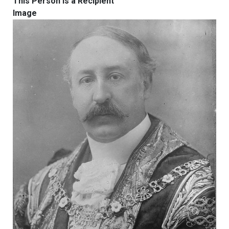
This Person Is a Recipient
Image